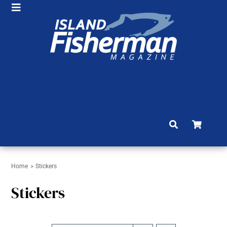
Skip
Toggle
to
HOME
Navigation
content
SHOP
SUBSCRIBE
NEWS
ARTICLES
FISHING REPORTS
BRAG BOARD
Home
Stickers
Stickers
COMMUNITY
CONTACT