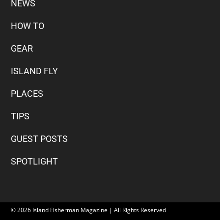
NEWS
HOW TO
GEAR
ISLAND FLY
PLACES
TIPS
GUEST POSTS
SPOTLIGHT
© 2026 Island Fisherman Magazine | All Rights Reserved