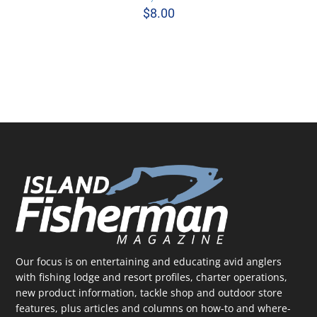
$
8.00
ADD TO CART
/
DETAILS
Our focus is on entertaining and educating avid anglers
with fishing lodge and resort profiles, charter operations,
new product information, tackle shop and outdoor store
features, plus articles and columns on how-to and where-