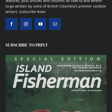
features, plus articles and columns on how-to and where-
to-go written by some of British Columbia’s premier outdoor
writers.
Subscribe Now!
SUBSCRIBE TO PRINT