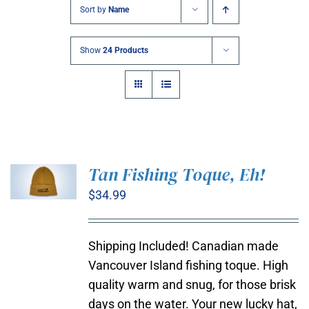
Sort by
Name
Show
24 Products
Tan Fishing Toque, Eh!
$
34.99
ADD TO
CART
/
DETAILS
Shipping Included! Canadian made
Vancouver Island fishing toque. High
quality warm and snug, for those brisk
days on the water. Your new lucky hat,