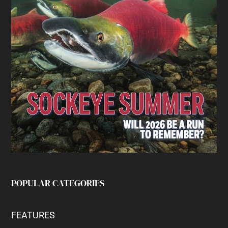
POPULAR CATEGORIES
FEATURES