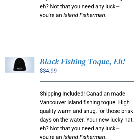
eh? Not that you need any luck—
you're an
Island Fisherman
.
Black Fishing Toque, Eh!
$
34.99
ADD TO
CART
/
DETAILS
Shipping Included! Canadian made
Vancouver Island fishing toque. High
quality warm and snug, for those brisk
days on the water. Your new lucky hat,
eh? Not that you need any luck—
you're an
Island Fisherman
.