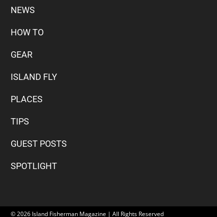
NEWS
HOW TO
GEAR
ISLAND FLY
PLACES
TIPS
GUEST POSTS
SPOTLIGHT
© 2026 Island Fisherman Magazine | All Rights Reserved