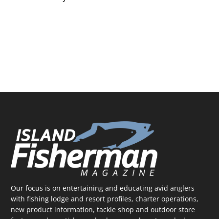
Our focus is on entertaining and educating avid anglers
with fishing lodge and resort profiles, charter operations,
new product information, tackle shop and outdoor store