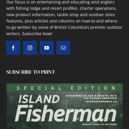
Our focus is on entertaining and educating avid anglers
with fishing lodge and resort profiles, charter operations,
new product information, tackle shop and outdoor store
features, plus articles and columns on how-to and where-
to-go written by some of British Columbia’s premier outdoor
writers.
Subscribe Now!
SUBSCRIBE TO PRINT