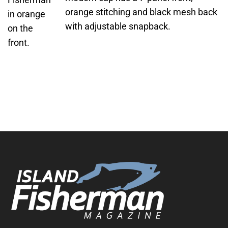
orange stitching and black mesh back
with adjustable snapback.
ADD TO
CART
/
DETAILS