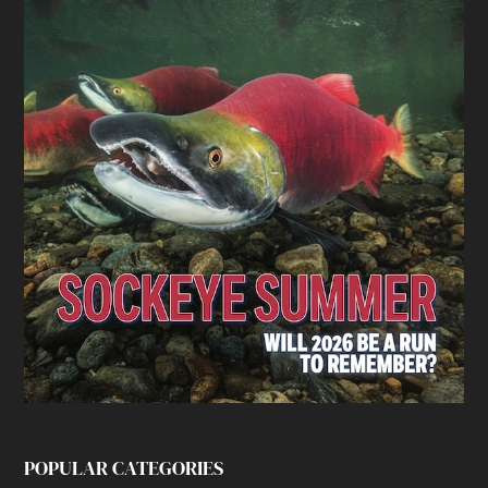
POPULAR CATEGORIES