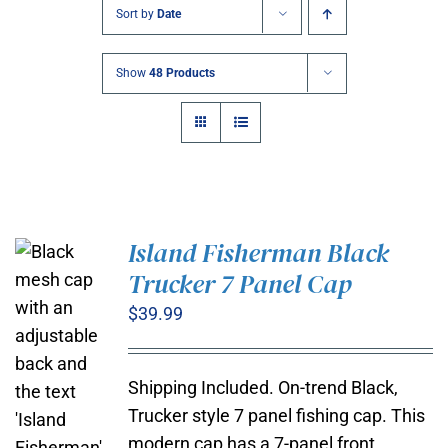
Sort by
Date
Show
48 Products
Island Fisherman Black
Trucker 7 Panel Cap
$
39.99
Shipping Included. On-trend Black,
Trucker style 7 panel fishing cap. This
modern cap has a 7-panel front,