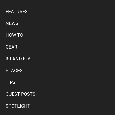
FEATURES
NEWS
HOW TO
GEAR
ISLAND FLY
PLACES
TIPS
GUEST POSTS
SPOTLIGHT