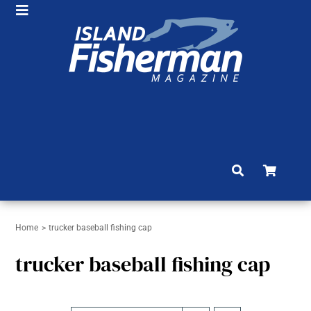
Skip
Toggle
to
HOME
Navigation
content
SHOP
SUBSCRIBE
NEWS
ARTICLES
FISHING REPORTS
BRAG BOARD
Home
trucker baseball fishing cap
trucker baseball fishing cap
COMMUNITY
CONTACT