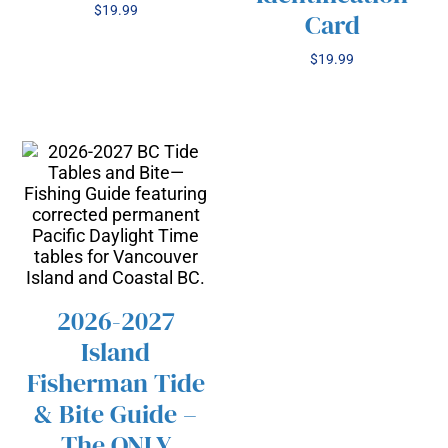
$
19.99
Card
$
19.99
2026-2027
Island
/
SELECT OPTIONS
THIS
Fisherman Tide
DETAILS
PRODUCT
& Bite Guide –
HAS
The ONLY
MULTIPLE