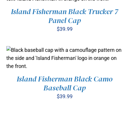
Island Fisherman Black Trucker 7
ADD TO CART
/
DETAILS
Panel Cap
$
39.99
Island Fisherman Black Camo
ADD TO CART
/
Baseball Cap
DETAILS
$
39.99