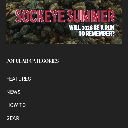
POPULAR CATEGORIES
FEATURES
NEWS
HOW TO
GEAR