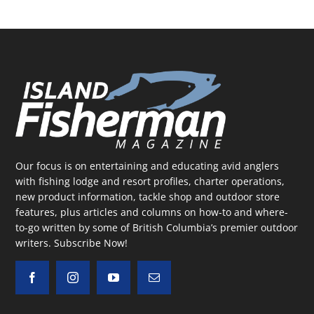
Our focus is on entertaining and educating avid anglers
with fishing lodge and resort profiles, charter operations,
new product information, tackle shop and outdoor store
features, plus articles and columns on how-to and where-
to-go written by some of British Columbia’s premier outdoor
writers.
Subscribe Now!