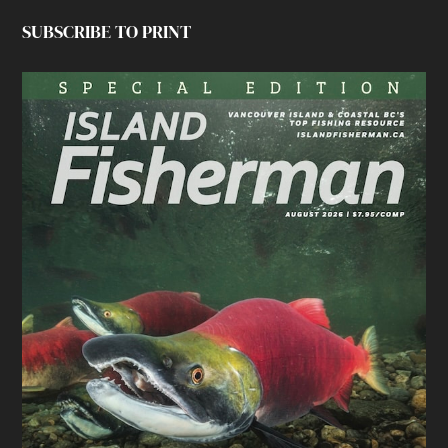
SUBSCRIBE TO PRINT