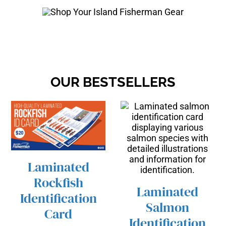
OUR BESTSELLERS
Laminated
/
ADD TO CART
Rockfish
DETAILS
Laminated
Identification
Salmon
Card
/
ADD TO CART
Identification
DETAILS