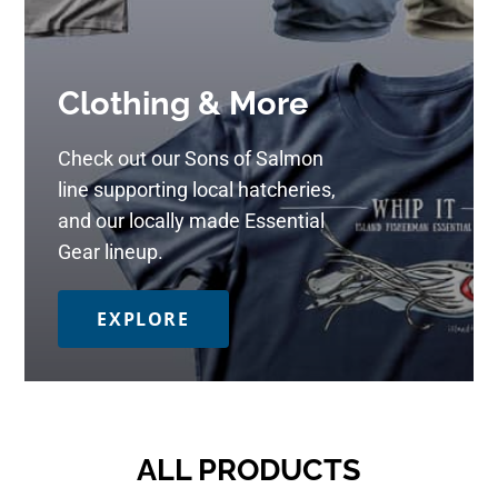
Clothing & More
Check out our Sons of Salmon
line supporting local hatcheries,
and our locally made Essential
Gear lineup.
EXPLORE
ALL PRODUCTS