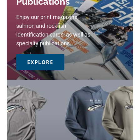
Publications
Enjoy our print magazine,
salmon and rockfish
identification cards, as well as
specialty publications.
EXPLORE