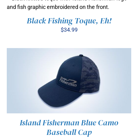
through
BE
$35.00
CHOSEN
ON
Black Fishing Toque, Eh!
ADD TO CART
/
THE
DETAILS
$
34.99
PRODUCT
PAGE
Island Fisherman Blue Camo
Baseball Cap