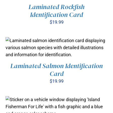
Laminated Rockfish
Identification Card
$
19.99
ADD TO CART
/
DETAILS
Laminated Salmon Identification
ADD TO CART
/
Card
DETAILS
$
19.99