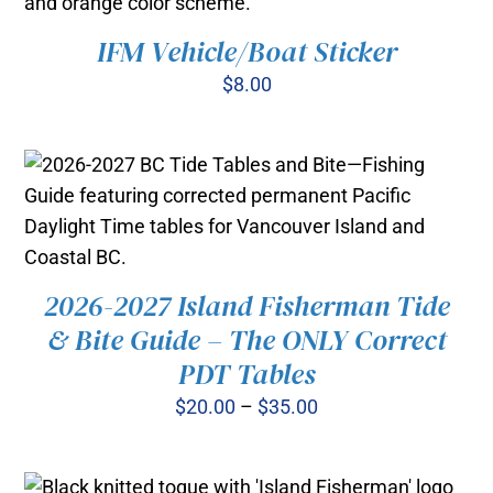
IFM Vehicle/Boat Sticker
ADD TO CART
/
DETAILS
$
8.00
2026-2027 Island Fisherman Tide
THIS
& Bite Guide – The ONLY Correct
SELECT OPTIONS
/
PRODUCT
DETAILS
PDT Tables
HAS
MULTIPLE
Price
$
20.00
–
$
35.00
VARIANTS.
range:
THE
OPTIONS
$20.00
MAY