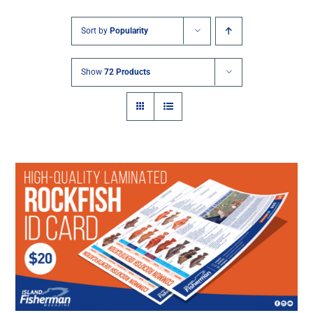
Sort by
Popularity
Show
72 Products