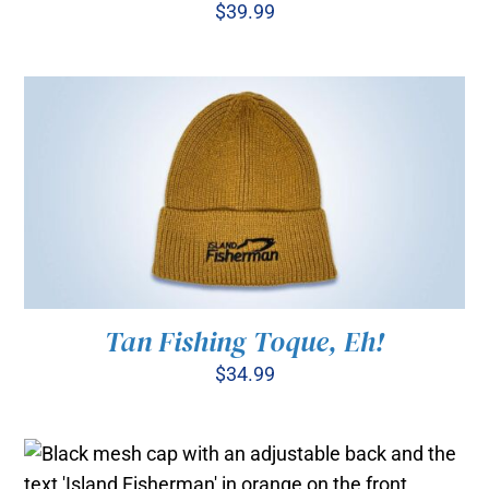
$
39.99
ADD TO CART
/
DETAILS
Tan Fishing Toque, Eh!
$
34.99
ADD TO CART
/
DETAILS