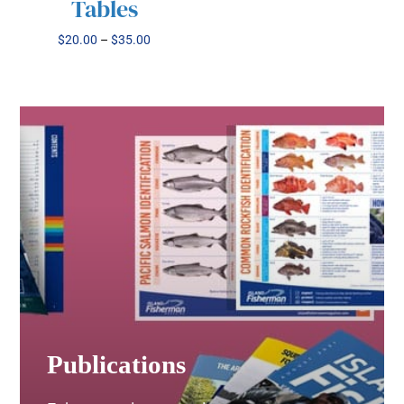
MAY
Tables
BE
CHOSEN
Price
$
20.00
–
$
35.00
ON
range:
THE
$20.00
PRODUCT
through
PAGE
$35.00
Publications