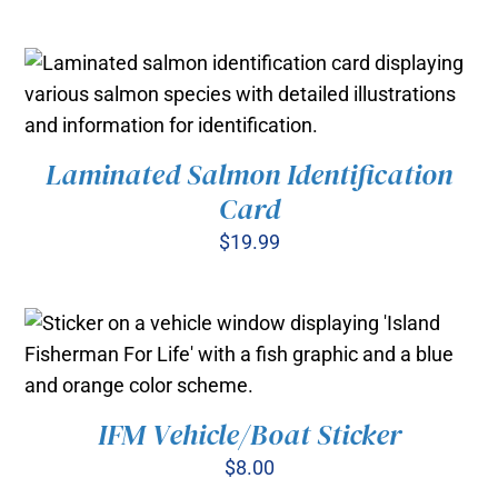
Laminated Salmon Identification
ADD TO CART
/
Card
DETAILS
$
19.99
IFM Vehicle/Boat Sticker
ADD TO CART
/
DETAILS
$
8.00