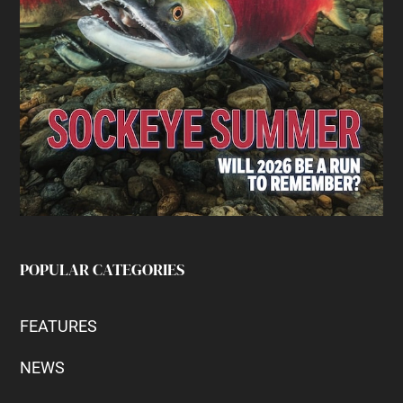
POPULAR CATEGORIES
FEATURES
NEWS