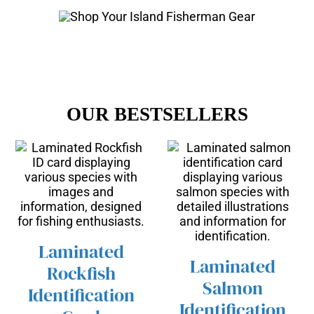
OUR BESTSELLERS
Laminated
Laminated
Rockfish
/
ADD TO CART
Salmon
DETAILS
Identification
/
ADD TO CART
Identification
DETAILS