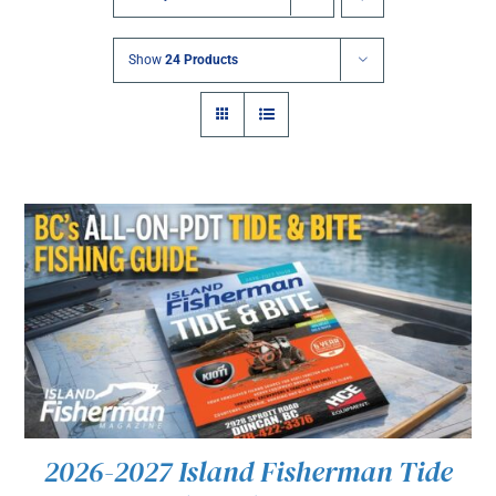
Show
24 Products
2026-2027 Island Fisherman Tide