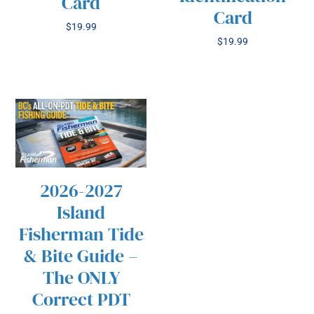
Card
Card
$
19.99
$
19.99
2026-2027
/
SELECT OPTIONS
Island
THIS
DETAILS
PRODUCT
Fisherman Tide
HAS
& Bite Guide –
MULTIPLE
VARIANTS.
The ONLY
THE
Correct PDT
OPTIONS