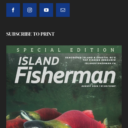
SUBSCRIBE TO PRINT