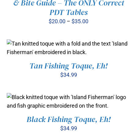
& Bite Guide – The ONLY Correct
PDT Tables
THIS
SELECT OPTIONS
/
PRODUCT
Price
$
20.00
–
$
35.00
DETAILS
HAS
range:
MULTIPLE
$20.00
VARIANTS.
THE
through
OPTIONS
$35.00
MAY
Tan Fishing Toque, Eh!
ADD TO CART
/
BE
DETAILS
CHOSEN
$
34.99
ON
THE
PRODUCT
PAGE
Black Fishing Toque, Eh!
ADD TO CART
/
DETAILS
$
34.99