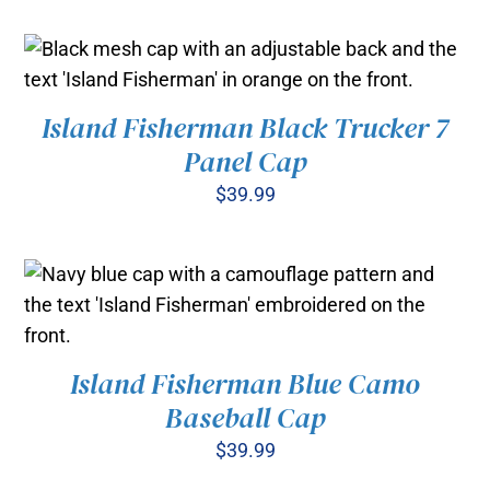
Island Fisherman Black Trucker 7
ADD TO CART
/
DETAILS
Panel Cap
$
39.99
Island Fisherman Blue Camo
ADD TO CART
/
Baseball Cap
DETAILS
$
39.99