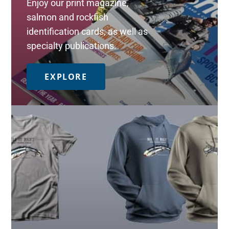
Enjoy our print magazine,
salmon and rockfish
identification cards, as well as
specialty publications.
EXPLORE