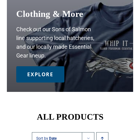
Clothing & More
Check out our Sons of Salmon
line supporting local hatcheries,
and our locally made Essential
Gear lineup.
EXPLORE
ALL PRODUCTS
Sort by
Date