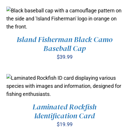
Island Fisherman Black Camo
ADD TO CART
/
Baseball Cap
DETAILS
$
39.99
Laminated Rockfish
ADD TO CART
/
Identification Card
DETAILS
$
19.99