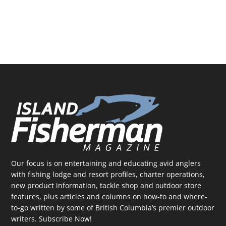
Our focus is on entertaining and educating avid anglers
with fishing lodge and resort profiles, charter operations,
new product information, tackle shop and outdoor store
features, plus articles and columns on how-to and where-
to-go written by some of British Columbia’s premier outdoor
writers.
Subscribe Now!