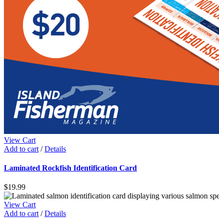
View Cart
Add to cart
/
Details
Laminated Rockfish Identification Card
$
19.99
View Cart
Add to cart
/
Details