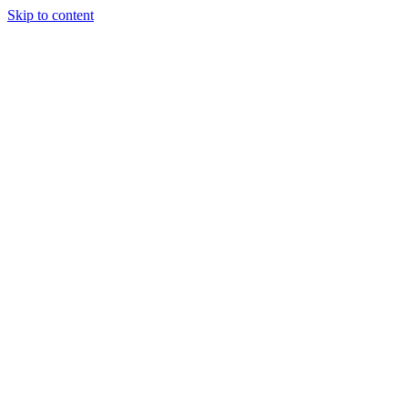
Skip to content