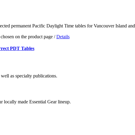
e chosen on the product page
/
Details
rrect PDT Tables
well as specialty publications.
r locally made Essential Gear lineup.