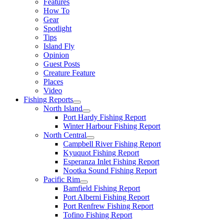
Features
How To
Gear
Spotlight
Tips
Island Fly
Opinion
Guest Posts
Creature Feature
Places
Video
Fishing Reports
North Island
Port Hardy Fishing Report
Winter Harbour Fishing Report
North Central
Campbell River Fishing Report
Kyuquot Fishing Report
Esperanza Inlet Fishing Report
Nootka Sound Fishing Report
Pacific Rim
Bamfield Fishing Report
Port Alberni Fishing Report
Port Renfrew Fishing Report
Tofino Fishing Report