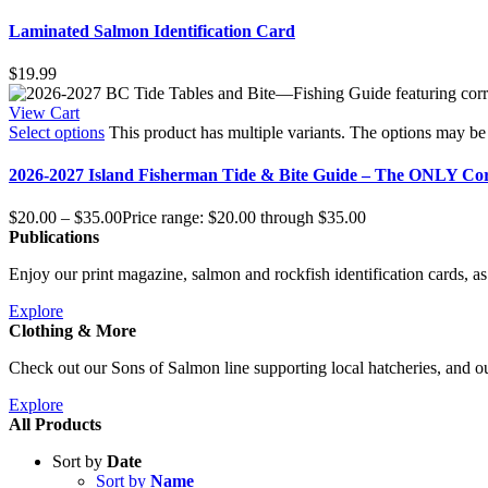
Laminated Salmon Identification Card
$
19.99
View Cart
Select options
This product has multiple variants. The options may b
2026-2027 Island Fisherman Tide & Bite Guide – The ONLY Co
$
20.00
–
$
35.00
Price range: $20.00 through $35.00
Publications
Enjoy our print magazine, salmon and rockfish identification cards, as 
Explore
Clothing & More
Check out our Sons of Salmon line supporting local hatcheries, and ou
Explore
All Products
Sort by
Date
Sort by
Name