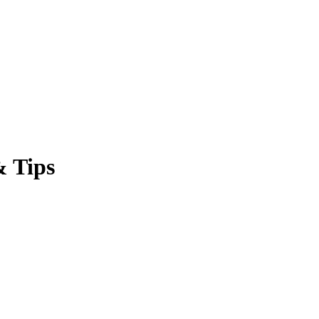
& Tips