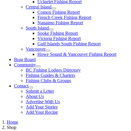
Ucluelet Fishing Report
Central Island
Comox Fishing Report
French Creek Fishing Report
Nanaimo Fishing Report
South Island
Sooke Fishing Report
Victoria Fishing Report
Gulf Islands South Fishing Report
Vancouver
Howe Sound & Vancouver Fishing Report
Brag Board
Community
BC Fishing Lodges Directory
Fishing Guides & Charters
Fishing Clubs & Groups
Contact
Submit a Letter
About Us
Advertise With Us
Add Your Stories
Add Your Recipe
Home
Shop