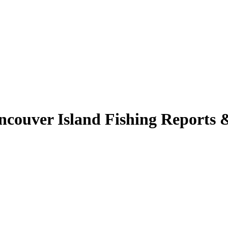
couver Island Fishing Reports 