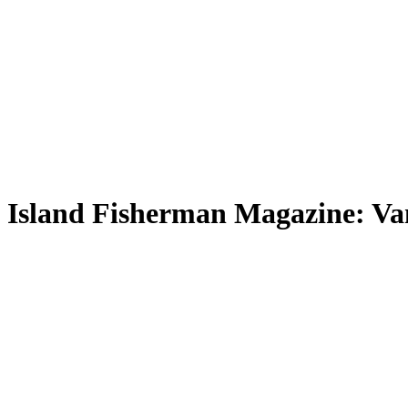
Island Fisherman Magazine: Van