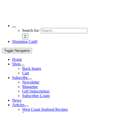
Search for:
Shopping Cart
0
Toggle Navigation
Home
Shop
Back Issues
Cart
Subscribe
Newsletter
Magazine
Gift Subscription
Subscriber Login
News
Articles
West Coast Seafood Recipes