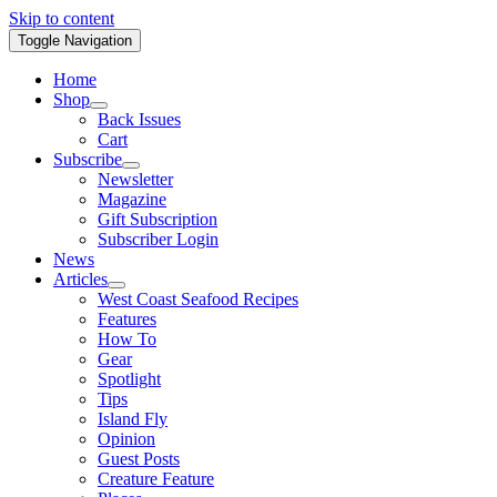
Skip to content
Toggle Navigation
Home
Shop
Back Issues
Cart
Subscribe
Newsletter
Magazine
Gift Subscription
Subscriber Login
News
Articles
West Coast Seafood Recipes
Features
How To
Gear
Spotlight
Tips
Island Fly
Opinion
Guest Posts
Creature Feature