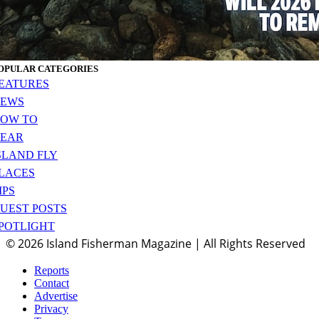
OPULAR CATEGORIES
EATURES
EWS
OW TO
EAR
SLAND FLY
LACES
IPS
UEST POSTS
POTLIGHT
© 2026 Island Fisherman Magazine | All Rights Reserved
Reports
Contact
Advertise
Privacy