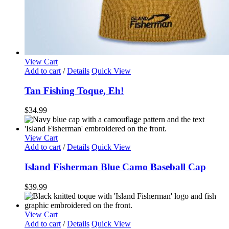
View Cart
Add to cart
/
Details
Quick View
Tan Fishing Toque, Eh!
$
34.99
View Cart
Add to cart
/
Details
Quick View
Island Fisherman Blue Camo Baseball Cap
$
39.99
View Cart
Add to cart
/
Details
Quick View