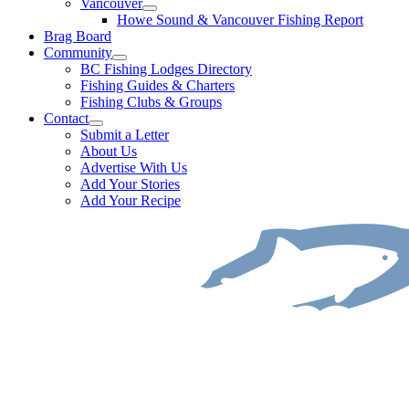
Vancouver
Howe Sound & Vancouver Fishing Report
Brag Board
Community
BC Fishing Lodges Directory
Fishing Guides & Charters
Fishing Clubs & Groups
Contact
Submit a Letter
About Us
Advertise With Us
Add Your Stories
Add Your Recipe