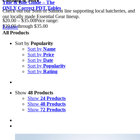
Clothing & More
Tide & Bite Guide – The
ONLY Correct PDT Tables
Check out our Sons of Salmon line supporting local hatcheries, and
our locally made Essential Gear lineup.
$
20.00
–
$
35.00
Price range:
$20.00 through $35.00
Explore
All Products
Sort by
Popularity
Sort by
Name
Sort by
Price
Sort by
Date
Sort by
Popularity
Sort by
Rating
Show
48 Products
Show
24 Products
Show
48 Products
Show
72 Products