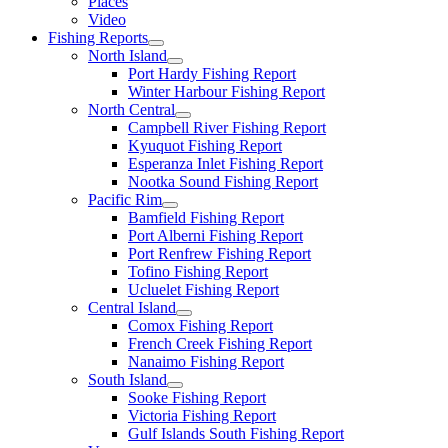
Places
Video
Fishing Reports
North Island
Port Hardy Fishing Report
Winter Harbour Fishing Report
North Central
Campbell River Fishing Report
Kyuquot Fishing Report
Esperanza Inlet Fishing Report
Nootka Sound Fishing Report
Pacific Rim
Bamfield Fishing Report
Port Alberni Fishing Report
Port Renfrew Fishing Report
Tofino Fishing Report
Ucluelet Fishing Report
Central Island
Comox Fishing Report
French Creek Fishing Report
Nanaimo Fishing Report
South Island
Sooke Fishing Report
Victoria Fishing Report
Gulf Islands South Fishing Report