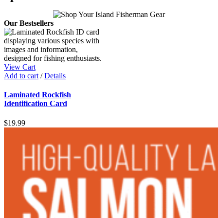
Our Bestsellers
View Cart
Add to cart
/
Details
Laminated Rockfish
Identification Card
$
19.99