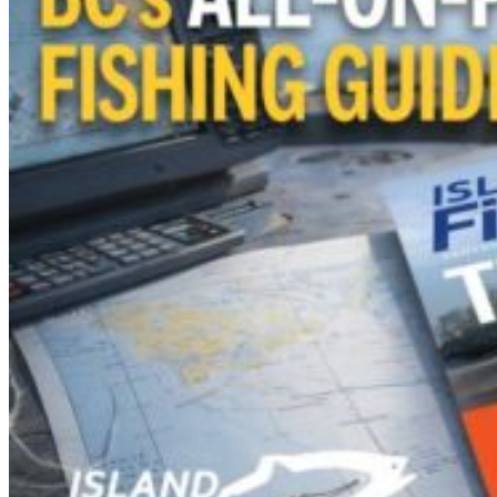
View Cart
Add to cart
/
Details
Laminated Salmon
Identification Card
$
19.99