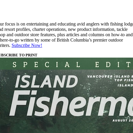
ur focus is on entertaining and educating avid anglers with fishing lodg
nd resort profiles, charter operations, new product information, tackle
hop and outdoor store features, plus articles and columns on how-to and
here-to-go written by some of British Columbia’s premier outdoor
riters.
Subscribe Now!
UBSCRIBE TO PRINT