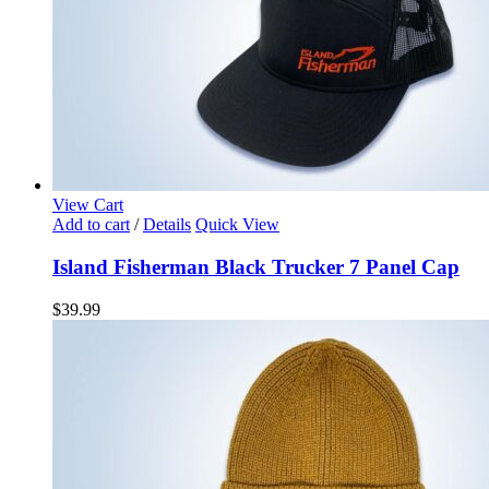
View Cart
Add to cart
/
Details
Quick View
Island Fisherman Black Trucker 7 Panel Cap
$
39.99