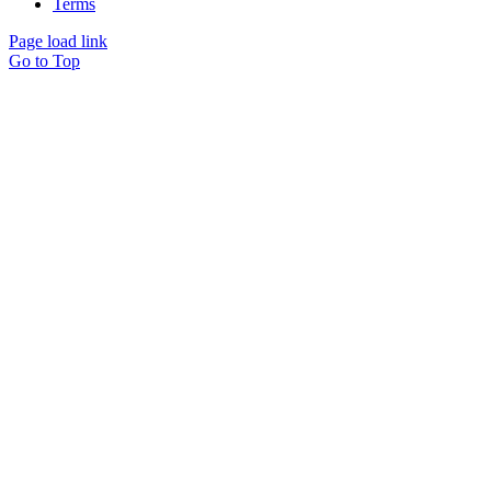
Terms
Page load link
Go to Top