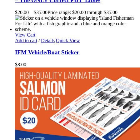
– The ONLY Correct PDT Tables
$
20.00
–
$
35.00
Price range: $20.00 through $35.00
View Cart
Add to cart
/
Details
Quick View
IFM Vehicle/Boat Sticker
$
8.00