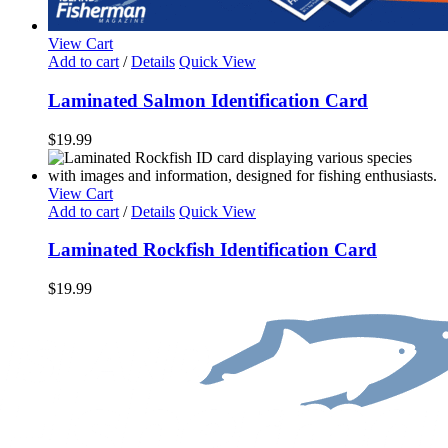
View Cart
Add to cart
/
Details
Quick View
Laminated Salmon Identification Card
$
19.99
View Cart
Add to cart
/
Details
Quick View
Laminated Rockfish Identification Card
$
19.99