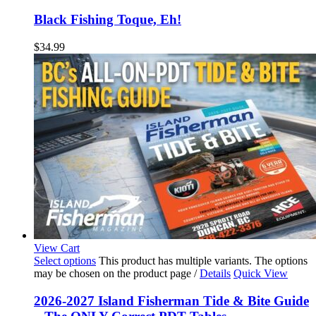
Black Fishing Toque, Eh!
$
34.99
View Cart
Select options
This product has multiple variants. The options
may be chosen on the product page
/
Details
Quick View
2026-2027 Island Fisherman Tide & Bite Guide