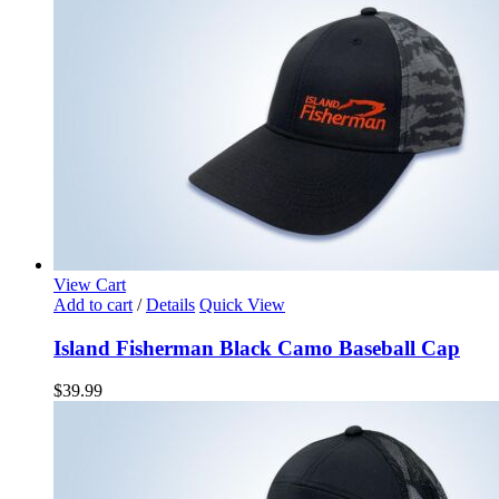
View Cart
Add to cart
/
Details
Quick View
Island Fisherman Black Camo Baseball Cap
$
39.99