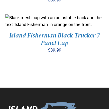
Island Fisherman Black Trucker 7
ADD TO CART
/
DETAILS
Panel Cap
$
39.99