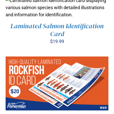
Laminated Salmon Identification
ADD TO CART
/
Card
DETAILS
$
19.99