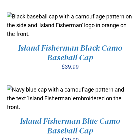
ADD TO CART
/
DETAILS
Island Fisherman Black Camo
ADD TO CART
/
Baseball Cap
DETAILS
$
39.99
Island Fisherman Blue Camo
ADD TO CART
/
Baseball Cap
DETAILS
$
39.99