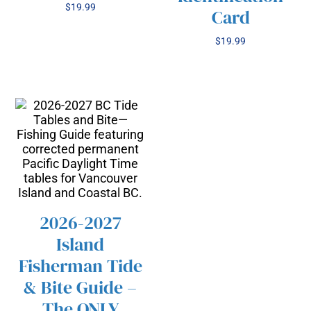
$
19.99
Card
$
19.99
2026-2027
Island
/
SELECT OPTIONS
THIS
Fisherman Tide
DETAILS
PRODUCT
& Bite Guide –
HAS
The ONLY
MULTIPLE