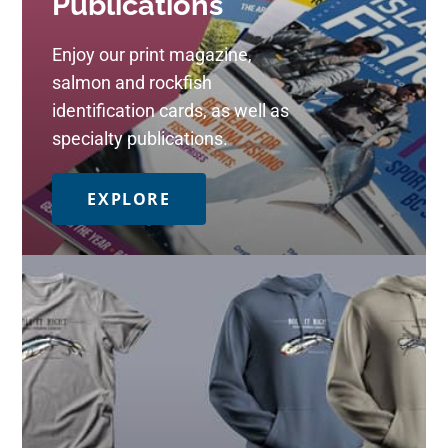
Publications
Enjoy our print magazine,
salmon and rockfish
identification cards, as well as
specialty publications.
EXPLORE