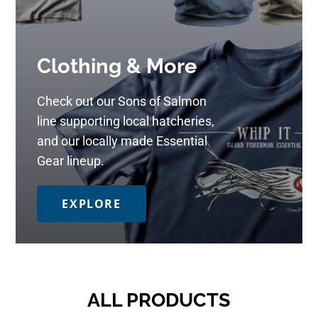
Clothing & More
Check out our Sons of Salmon
line supporting local hatcheries,
and our locally made Essential
Gear lineup.
EXPLORE
ALL PRODUCTS