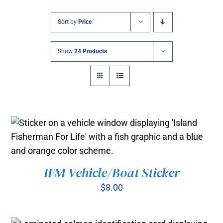
Sort by
Price
Show
24 Products
IFM Vehicle/Boat Sticker
ADD TO CART
/
DETAILS
$
8.00