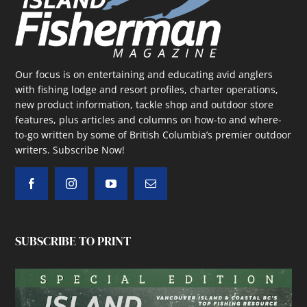
Our focus is on entertaining and educating avid anglers
with fishing lodge and resort profiles, charter operations,
new product information, tackle shop and outdoor store
features, plus articles and columns on how-to and where-
to-go written by some of British Columbia’s premier outdoor
writers.
Subscribe Now!
SUBSCRIBE TO PRINT