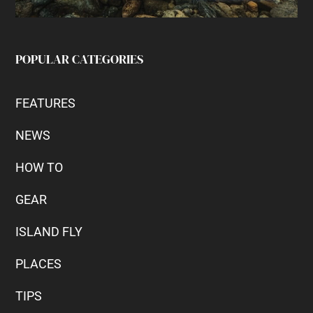
POPULAR CATEGORIES
FEATURES
NEWS
HOW TO
GEAR
ISLAND FLY
PLACES
TIPS