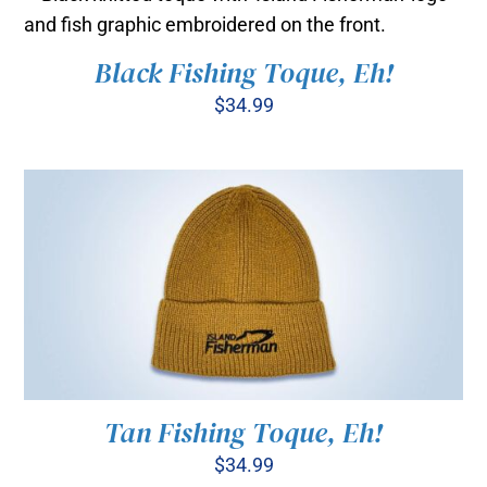
through
BE
$35.00
CHOSEN
ON
Black Fishing Toque, Eh!
ADD TO CART
/
THE
DETAILS
$
34.99
PRODUCT
PAGE
Tan Fishing Toque, Eh!
$
34.99