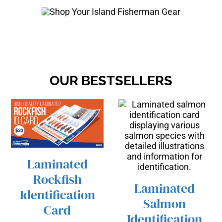
OUR BESTSELLERS
Laminated
/
ADD TO CART
Rockfish
DETAILS
Laminated
Identification
Salmon
Card
/
ADD TO CART
Identification
DETAILS