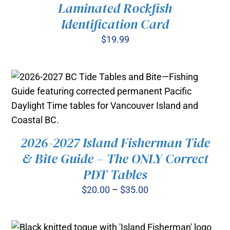
Laminated Rockfish
Identification Card
$
19.99
ADD TO CART
/
DETAILS
2026-2027 Island Fisherman Tide
THIS
& Bite Guide – The ONLY Correct
SELECT OPTIONS
/
PRODUCT
DETAILS
PDT Tables
HAS
MULTIPLE
Price
$
20.00
–
$
35.00
VARIANTS.
range:
THE
OPTIONS
$20.00
MAY