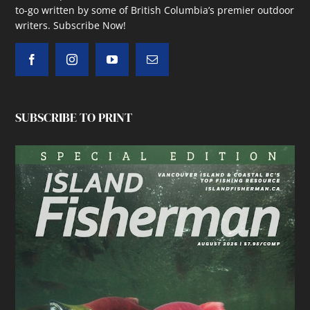
to-go written by some of British Columbia’s premier outdoor
writers.
Subscribe Now!
SUBSCRIBE TO PRINT