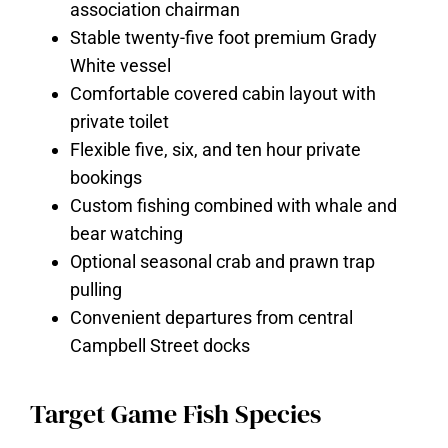
association chairman
Stable twenty-five foot premium Grady
White vessel
Comfortable covered cabin layout with
private toilet
Flexible five, six, and ten hour private
bookings
Custom fishing combined with whale and
bear watching
Optional seasonal crab and prawn trap
pulling
Convenient departures from central
Campbell Street docks
Target Game Fish Species