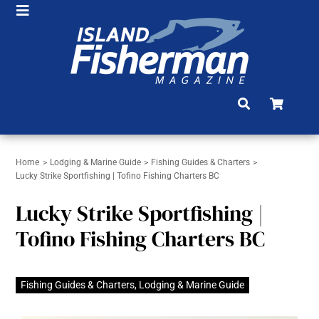
Skip
Toggle
to
HOME
Navigation
content
SHOP
SUBSCRIBE
NEWS
Home
Lodging & Marine Guide
Fishing Guides & Charters
ARTICLES
Lucky Strike Sportfishing | Tofino Fishing Charters BC
FISHING REPORTS
Lucky Strike Sportfishing |
BRAG BOARD
Tofino Fishing Charters BC
COMMUNITY
Fishing Guides & Charters
,
Lodging & Marine Guide
CONTACT