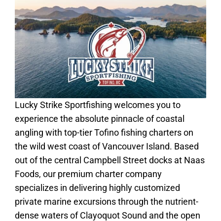
Lucky Strike Sportfishing welcomes you to
experience the absolute pinnacle of coastal
angling with top-tier Tofino fishing charters on
the wild west coast of Vancouver Island. Based
out of the central Campbell Street docks at Naas
Foods, our premium charter company
specializes in delivering highly customized
private marine excursions through the nutrient-
dense waters of Clayoquot Sound and the open