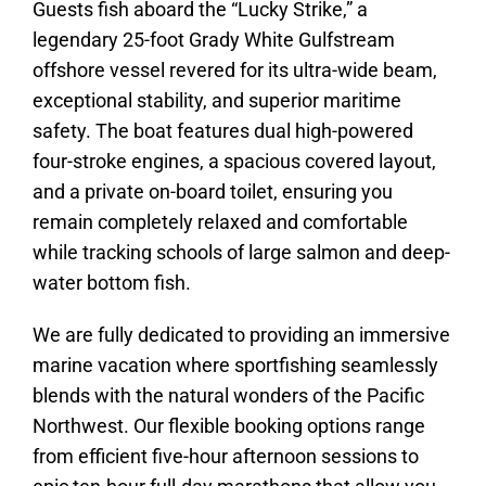
Guests fish aboard the “Lucky Strike,” a
legendary 25-foot Grady White Gulfstream
offshore vessel revered for its ultra-wide beam,
exceptional stability, and superior maritime
safety. The boat features dual high-powered
four-stroke engines, a spacious covered layout,
and a private on-board toilet, ensuring you
remain completely relaxed and comfortable
while tracking schools of large salmon and deep-
water bottom fish.
We are fully dedicated to providing an immersive
marine vacation where sportfishing seamlessly
blends with the natural wonders of the Pacific
Northwest. Our flexible booking options range
from efficient five-hour afternoon sessions to