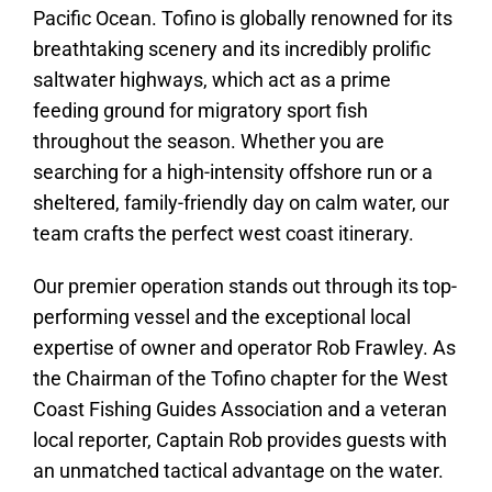
Pacific Ocean. Tofino is globally renowned for its
breathtaking scenery and its incredibly prolific
saltwater highways, which act as a prime
feeding ground for migratory sport fish
throughout the season. Whether you are
searching for a high-intensity offshore run or a
sheltered, family-friendly day on calm water, our
team crafts the perfect west coast itinerary.
Our premier operation stands out through its top-
performing vessel and the exceptional local
expertise of owner and operator Rob Frawley. As
the Chairman of the Tofino chapter for the West
Coast Fishing Guides Association and a veteran
local reporter, Captain Rob provides guests with
an unmatched tactical advantage on the water.