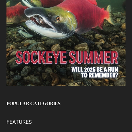
POPULAR CATEGORIES
FEATURES