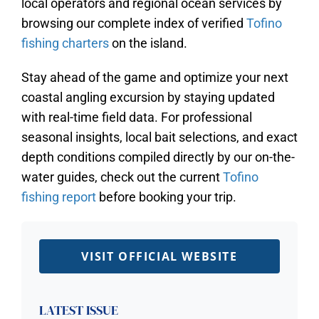
local operators and regional ocean services by
browsing our complete index of verified
Tofino
fishing charters
on the island.
Stay ahead of the game and optimize your next
coastal angling excursion by staying updated
with real-time field data. For professional
seasonal insights, local bait selections, and exact
depth conditions compiled directly by our on-the-
water guides, check out the current
Tofino
fishing report
before booking your trip.
VISIT OFFICIAL WEBSITE
LATEST ISSUE