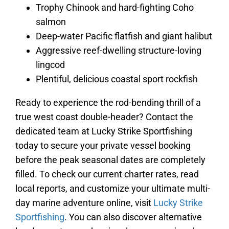
Trophy Chinook and hard-fighting Coho
salmon
Deep-water Pacific flatfish and giant halibut
Aggressive reef-dwelling structure-loving
lingcod
Plentiful, delicious coastal sport rockfish
Ready to experience the rod-bending thrill of a
true west coast double-header? Contact the
dedicated team at Lucky Strike Sportfishing
today to secure your private vessel booking
before the peak seasonal dates are completely
filled. To check our current charter rates, read
local reports, and customize your ultimate multi-
day marine adventure online, visit
Lucky Strike
Sportfishing
. You can also discover alternative