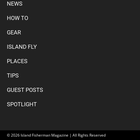
NEWS
HOW TO
GEAR
ISLAND FLY
PLACES
TIPS
GUEST POSTS
SPOTLIGHT
© 2026 Island Fisherman Magazine | All Rights Reserved