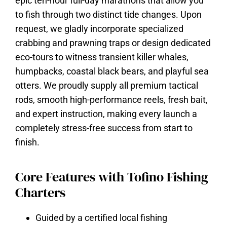
epic ten-hour full-day marathons that allow you
to fish through two distinct tide changes. Upon
request, we gladly incorporate specialized
crabbing and prawning traps or design dedicated
eco-tours to witness transient killer whales,
humpbacks, coastal black bears, and playful sea
otters. We proudly supply all premium tactical
rods, smooth high-performance reels, fresh bait,
and expert instruction, making every launch a
completely stress-free success from start to
finish.
Core Features with Tofino Fishing
Charters
Guided by a certified local fishing