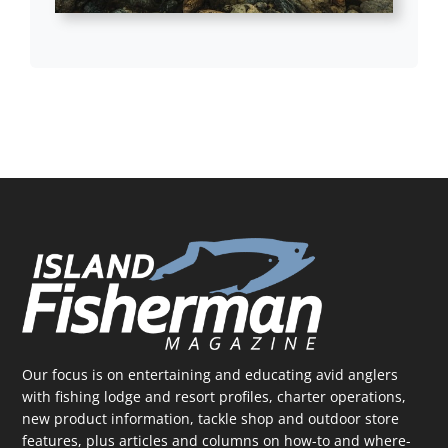
Our focus is on entertaining and educating avid anglers
with fishing lodge and resort profiles, charter operations,
new product information, tackle shop and outdoor store
features, plus articles and columns on how-to and where-