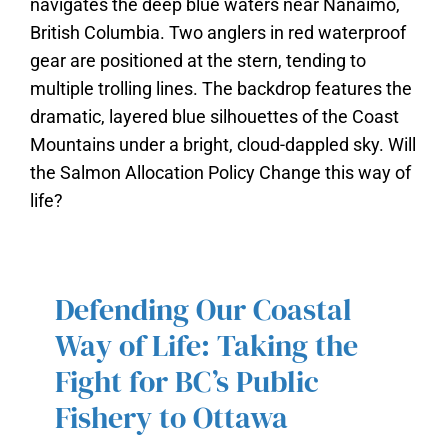
Defending Our Coastal
DEFENDING OUR COASTAL WAY
Way of Life: Taking the
OF LIFE: TAKING THE FIGHT FOR
Fight for BC’s Public
BC’S PUBLIC FISHERY TO
OTTAWA
Fishery to Ottawa