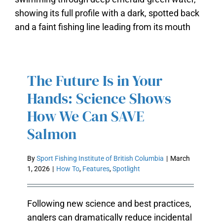
THE FUTURE IS IN YOUR HANDS:
SCIENCE SHOWS HOW WE CAN
The Future Is in Your
SAVE SALMON
Hands: Science Shows
How We Can SAVE
Salmon
By
Sport Fishing Institute of British Columbia
|
March
1, 2026
|
How To
,
Features
,
Spotlight
Following new science and best practices,
anglers can dramatically reduce incidental