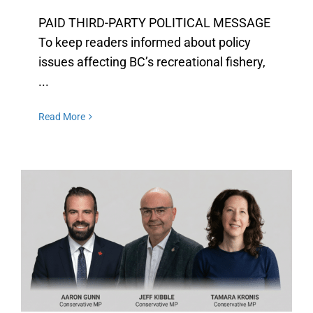
PAID THIRD-PARTY POLITICAL MESSAGE
To keep readers informed about policy
issues affecting BC’s recreational fishery,
...
Read More