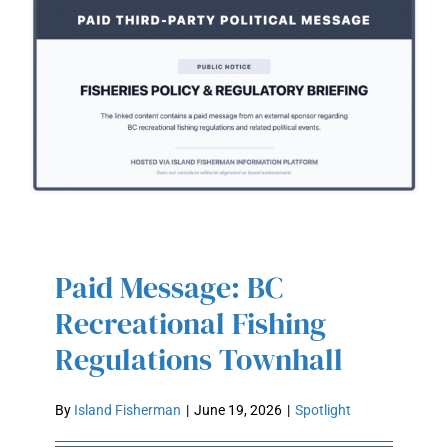
Paid Message: BC
PAID MESSAGE: BC
RECREATIONAL FISHING
Recreational Fishing
REGULATIONS TOWNHALL
Regulations Townhall
By
Island Fisherman
|
June 19, 2026
|
Spotlight