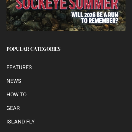
POPULAR CATEGORIES
FEATURES
NEWS
HOW TO
GEAR
ISLAND FLY