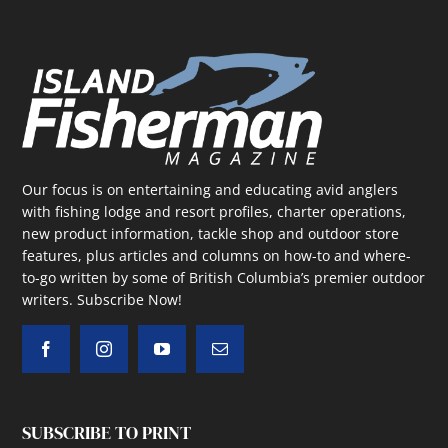
Our focus is on entertaining and educating avid anglers
with fishing lodge and resort profiles, charter operations,
new product information, tackle shop and outdoor store
features, plus articles and columns on how-to and where-
to-go written by some of British Columbia’s premier outdoor
writers.
Subscribe Now!
SUBSCRIBE TO PRINT