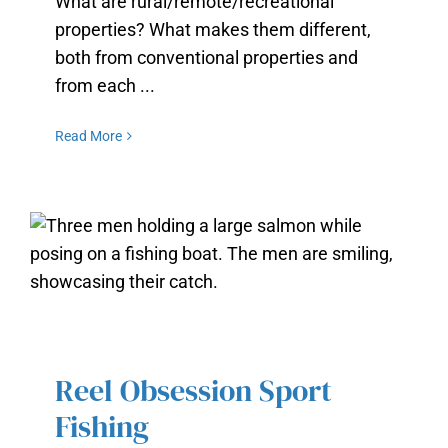
What are rural/remote/recreational
properties? What makes them different,
both from conventional properties and
from each ...
Read More
REEL OBSESSION SPORT FISHING
Reel Obsession Sport
Fishing