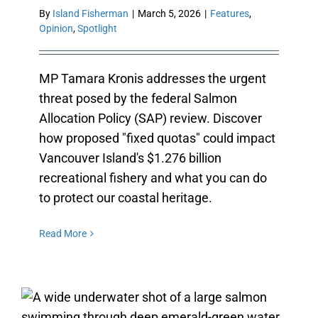
By
Island Fisherman
|
March 5, 2026
|
Features
,
Opinion
,
Spotlight
MP Tamara Kronis addresses the urgent
threat posed by the federal Salmon
Allocation Policy (SAP) review. Discover
how proposed "fixed quotas" could impact
Vancouver Island's $1.276 billion
recreational fishery and what you can do
to protect our coastal heritage.
Read More