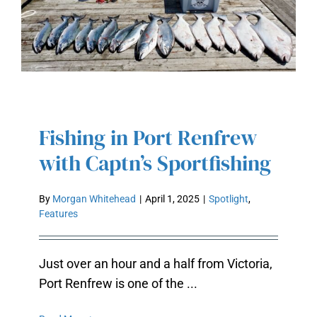
Fishing in Port Renfrew
FISHING IN PORT RENFREW WITH
with Captn’s Sportfishing
CAPTN’S SPORTFISHING
By
Morgan Whitehead
|
April 1, 2025
|
Spotlight
,
Features
Just over an hour and a half from Victoria,
Port Renfrew is one of the ...