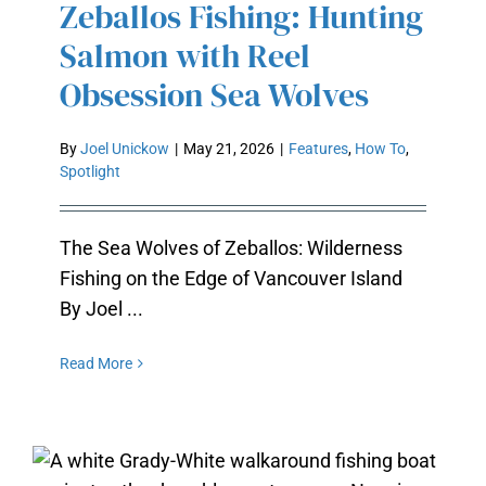
Zeballos Fishing: Hunting
SEA WOLVES
Salmon with Reel
Obsession Sea Wolves
By
Joel Unickow
|
May 21, 2026
|
Features
,
How To
,
Spotlight
The Sea Wolves of Zeballos: Wilderness
Fishing on the Edge of Vancouver Island
By Joel ...
Read More