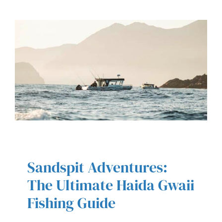
Sandspit Adventures:
SANDSPIT ADVENTURES: THE
ULTIMATE HAIDA GWAII FISHING
The Ultimate Haida Gwaii
GUIDE
Fishing Guide