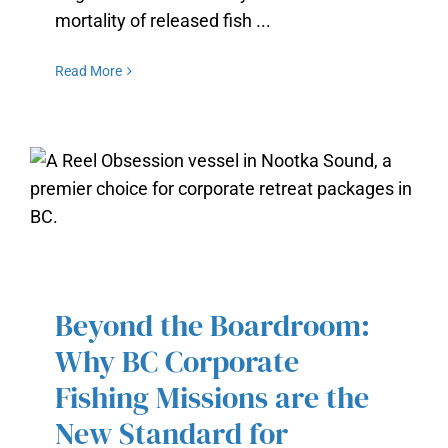
mortality of released fish ...
Read More
BEYOND THE BOARDROOM: WHY
BC CORPORATE FISHING
MISSIONS ARE THE NEW
Beyond the Boardroom:
STANDARD FOR PROFESSIONAL
RETREATS
Why BC Corporate
Fishing Missions are the
New Standard for