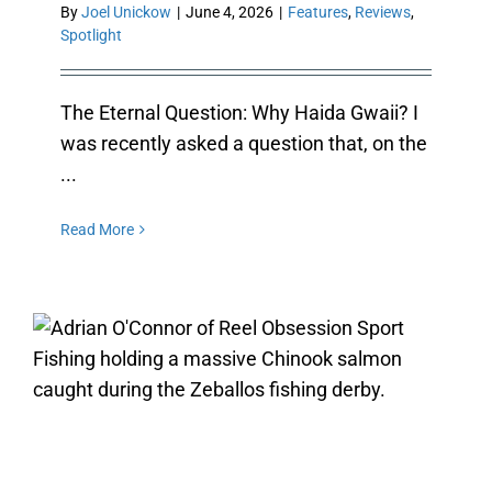
By
Joel Unickow
|
June 4, 2026
|
Features
,
Reviews
,
Spotlight
The Eternal Question: Why Haida Gwaii? I
was recently asked a question that, on the
...
Read More
ZEBALLOS FISHING: HUNTING
SALMON WITH REEL OBSESSION