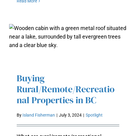
Read More
BUYING
RURAL/REMOTE/RECREATIONAL
Buying
PROPERTIES IN BC
Rural/Remote/Recreatio
nal Properties in BC
By
Island Fisherman
|
July 3, 2024
|
Spotlight