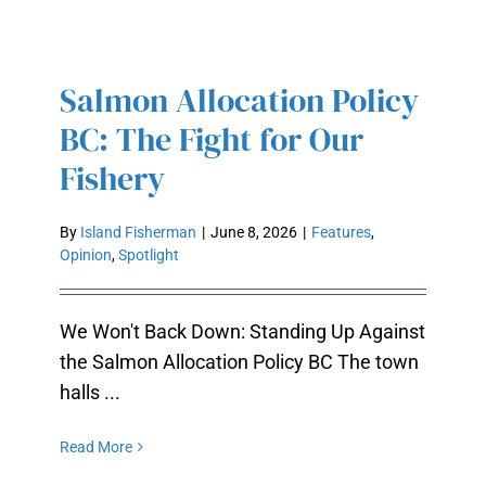
Salmon Allocation Policy
SALMON ALLOCATION POLICY
BC: The Fight for Our
BC: THE FIGHT FOR OUR FISHERY
Fishery
By
Island Fisherman
|
June 8, 2026
|
Features
,
Opinion
,
Spotlight
We Won't Back Down: Standing Up Against
the Salmon Allocation Policy BC The town
halls ...
Read More