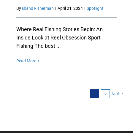
By
Island Fisherman
|
April 21, 2024
|
Spotlight
Where Real Fishing Stories Begin: An
Inside Look at Reel Obsession Sport
Fishing The best ...
Read More
Next
1
2