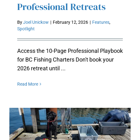
Professional Retreats
By
Joel Unickow
|
February 12, 2026
|
Features
,
Spotlight
Access the 10-Page Professional Playbook
for BC Fishing Charters Don't book your
2026 retreat until ...
Read More