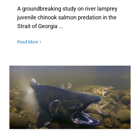
A groundbreaking study on river lamprey
juvenile chinook salmon predation in the
Strait of Georgia ...
Read More