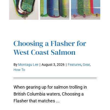
Choosing a Flasher for
CHOOSING A FLASHER FOR WEST
West Coast Salmon
COAST SALMON
By
Montagu Lee
|
August 3, 2026
|
Features
,
Gear
,
How To
When gearing up for salmon trolling in
British Columbia waters, Choosing a
Flasher that matches ...