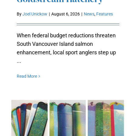
GOLDSTREAM HATCHERY
By
Joel Unickow
|
August 6, 2026
|
News
,
Features
When federal budget reductions threaten
South Vancouver Island salmon
enhancement, local sport anglers step up
...
Read More