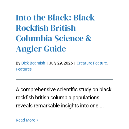
Into the Black: Black
INTO THE BLACK: BLACK
Rockfish British
ROCKFISH BRITISH COLUMBIA
SCIENCE & ANGLER GUIDE
Columbia Science &
Angler Guide
By
Dick Beamish
|
July 29, 2026
|
Creature Feature
,
Features
A comprehensive scientific study on black
rockfish british columbia populations
reveals remarkable insights into one ...
Read More