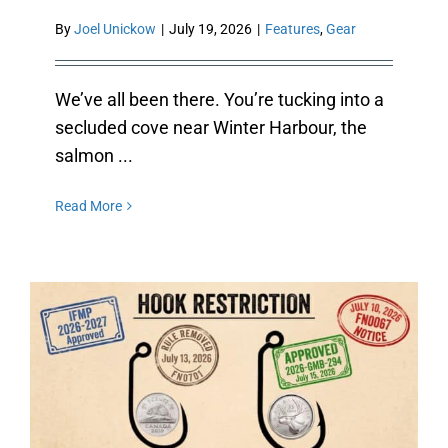
By
Joel Unickow
|
July 19, 2026
|
Features
,
Gear
We’ve all been there. You’re tucking into a
secluded cove near Winter Harbour, the
salmon ...
Read More