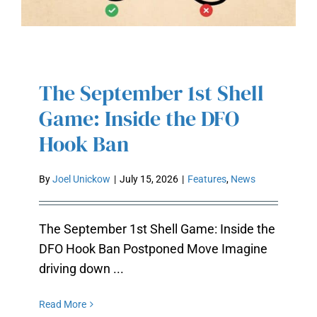
The September 1st Shell
THE SEPTEMBER 1ST SHELL
GAME: INSIDE THE DFO HOOK
Game: Inside the DFO
BAN
Hook Ban
By
Joel Unickow
|
July 15, 2026
|
Features
,
News
The September 1st Shell Game: Inside the
DFO Hook Ban Postponed Move Imagine
driving down ...
Read More