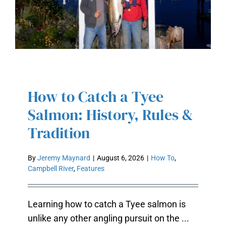
How to Catch a Tyee
HOW TO CATCH A TYEE SALMON:
Salmon: History, Rules &
HISTORY, RULES & TRADITION
Tradition
By
Jeremy Maynard
|
August 6, 2026
|
How To
,
Campbell River
,
Features
Learning how to catch a Tyee salmon is
unlike any other angling pursuit on the ...