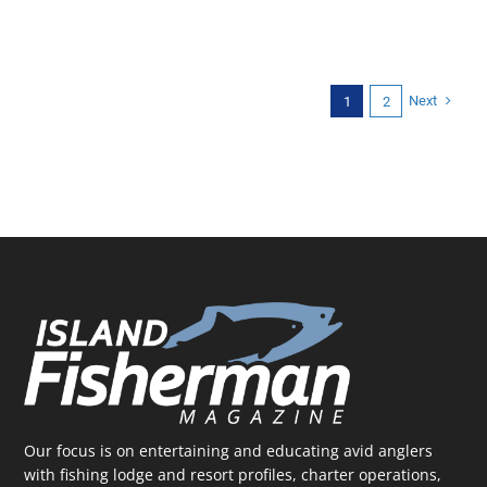
Next
1
2
Our focus is on entertaining and educating avid anglers
with fishing lodge and resort profiles, charter operations,