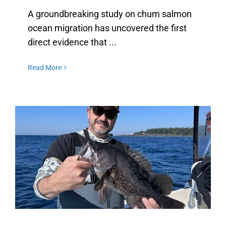
A groundbreaking study on chum salmon
ocean migration has uncovered the first
direct evidence that ...
Read More