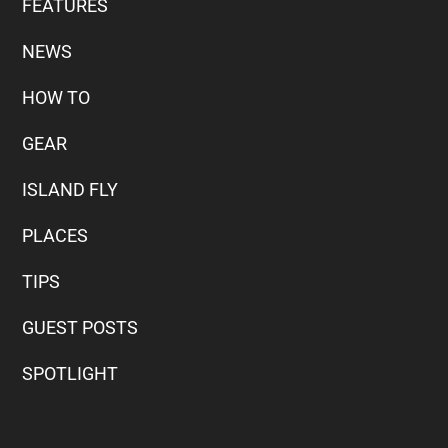
FEATURES
NEWS
HOW TO
GEAR
ISLAND FLY
PLACES
TIPS
GUEST POSTS
SPOTLIGHT