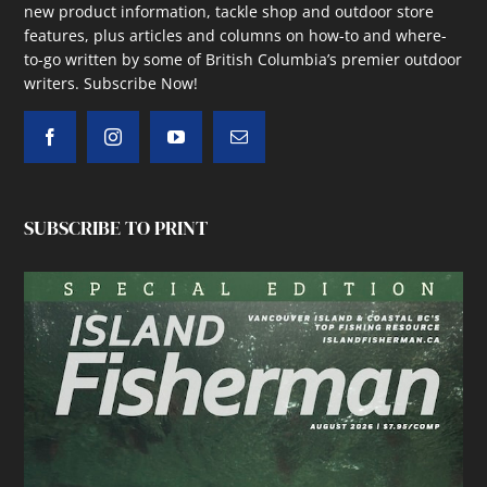
new product information, tackle shop and outdoor store
features, plus articles and columns on how-to and where-
to-go written by some of British Columbia’s premier outdoor
writers.
Subscribe Now!
SUBSCRIBE TO PRINT