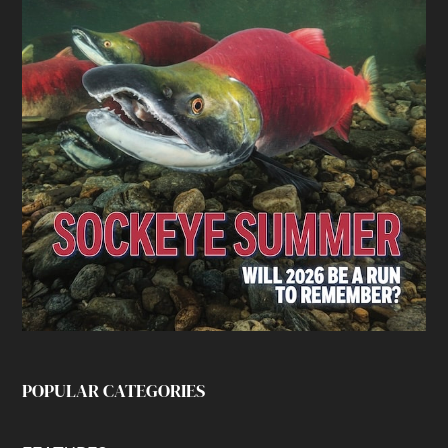
POPULAR CATEGORIES