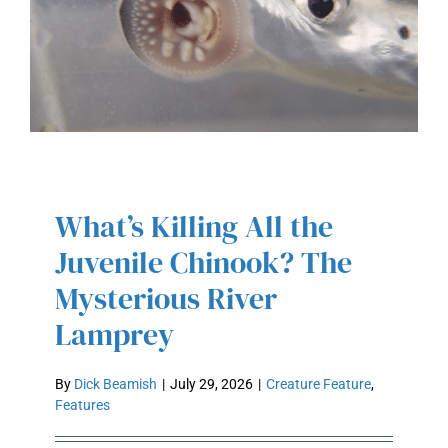
What’s Killing All the
WHAT’S KILLING ALL THE
JUVENILE CHINOOK? THE
Juvenile Chinook? The
MYSTERIOUS RIVER LAMPREY
Mysterious River
Lamprey
By
Dick Beamish
|
July 29, 2026
|
Creature Feature
,
Features