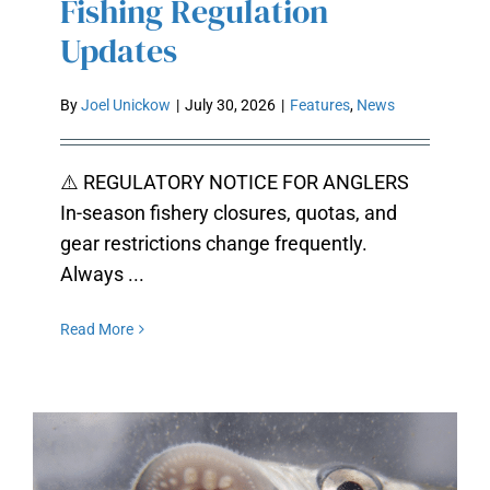
Fishing Regulation
Updates
By
Joel Unickow
|
July 30, 2026
|
Features
,
News
⚠️ REGULATORY NOTICE FOR ANGLERS
In-season fishery closures, quotas, and
gear restrictions change frequently.
Always ...
Read More