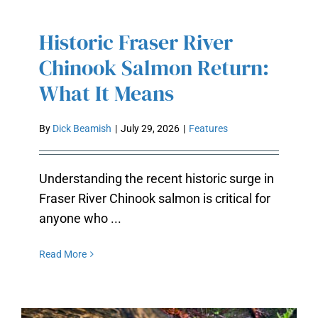
Historic Fraser River
HISTORIC FRASER RIVER
CHINOOK SALMON RETURN:
Chinook Salmon Return:
WHAT IT MEANS
What It Means
By
Dick Beamish
|
July 29, 2026
|
Features
Understanding the recent historic surge in
Fraser River Chinook salmon is critical for
anyone who ...
Read More