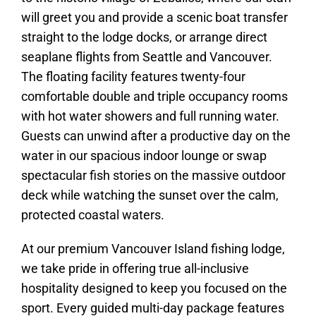
will greet you and provide a scenic boat transfer
straight to the lodge docks, or arrange direct
seaplane flights from Seattle and Vancouver.
The floating facility features twenty-four
comfortable double and triple occupancy rooms
with hot water showers and full running water.
Guests can unwind after a productive day on the
water in our spacious indoor lounge or swap
spectacular fish stories on the massive outdoor
deck while watching the sunset over the calm,
protected coastal waters.
At our premium Vancouver Island fishing lodge,
we take pride in offering true all-inclusive
hospitality designed to keep you focused on the
sport. Every guided multi-day package features