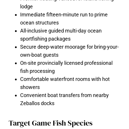
lodge
Immediate fifteen-minute run to prime
ocean structures
All-inclusive guided multi-day ocean
sportfishing packages
Secure deep-water moorage for bring-your-
own-boat guests
On-site provincially licensed professional
fish processing
Comfortable waterfront rooms with hot
showers
Convenient boat transfers from nearby
Zeballos docks
Target Game Fish Species