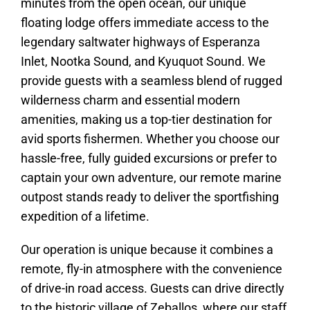
minutes from the open ocean, our unique
floating lodge offers immediate access to the
legendary saltwater highways of Esperanza
Inlet, Nootka Sound, and Kyuquot Sound. We
provide guests with a seamless blend of rugged
wilderness charm and essential modern
amenities, making us a top-tier destination for
avid sports fishermen. Whether you choose our
hassle-free, fully guided excursions or prefer to
captain your own adventure, our remote marine
outpost stands ready to deliver the sportfishing
expedition of a lifetime.
Our operation is unique because it combines a
remote, fly-in atmosphere with the convenience
of drive-in road access. Guests can drive directly
to the historic village of Zeballos, where our staff