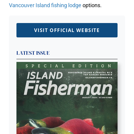
Vancouver Island fishing lodge
options.
VISIT OFFICIAL WEBSITE
LATEST ISSUE