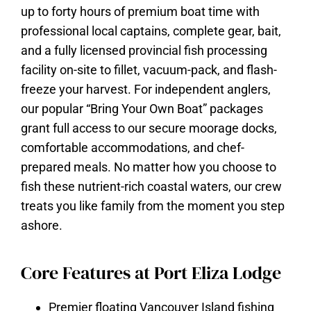
up to forty hours of premium boat time with
professional local captains, complete gear, bait,
and a fully licensed provincial fish processing
facility on-site to fillet, vacuum-pack, and flash-
freeze your harvest. For independent anglers,
our popular “Bring Your Own Boat” packages
grant full access to our secure moorage docks,
comfortable accommodations, and chef-
prepared meals. No matter how you choose to
fish these nutrient-rich coastal waters, our crew
treats you like family from the moment you step
ashore.
Core Features at Port Eliza Lodge
Premier floating Vancouver Island fishing