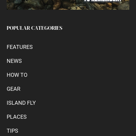
POPULAR CATEGORIES
FEATURES
NEWS
HOW TO
GEAR
ISLAND FLY
PLACES
TIPS