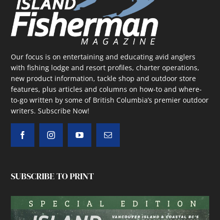
Our focus is on entertaining and educating avid anglers
with fishing lodge and resort profiles, charter operations,
new product information, tackle shop and outdoor store
features, plus articles and columns on how-to and where-
to-go written by some of British Columbia’s premier outdoor
writers.
Subscribe Now!
SUBSCRIBE TO PRINT