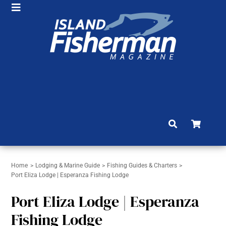
Skip
Toggle
to
HOME
Navigation
content
SHOP
SUBSCRIBE
NEWS
ARTICLES
FISHING REPORTS
BRAG BOARD
Home
Lodging & Marine Guide
Fishing Guides & Charters
Port Eliza Lodge | Esperanza Fishing Lodge
COMMUNITY
Port Eliza Lodge | Esperanza
CONTACT
Fishing Lodge