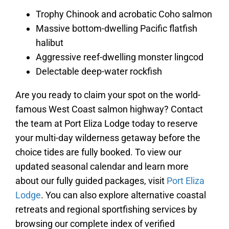
Trophy Chinook and acrobatic Coho salmon
Massive bottom-dwelling Pacific flatfish
halibut
Aggressive reef-dwelling monster lingcod
Delectable deep-water rockfish
Are you ready to claim your spot on the world-
famous West Coast salmon highway? Contact
the team at Port Eliza Lodge today to reserve
your multi-day wilderness getaway before the
choice tides are fully booked. To view our
updated seasonal calendar and learn more
about our fully guided packages, visit
Port Eliza
Lodge
. You can also explore alternative coastal
retreats and regional sportfishing services by
browsing our complete index of verified