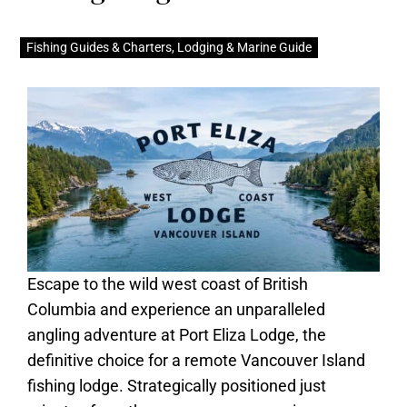
Fishing Guides & Charters
,
Lodging & Marine Guide
Escape to the wild west coast of British
Columbia and experience an unparalleled
angling adventure at Port Eliza Lodge, the
definitive choice for a remote Vancouver Island
fishing lodge. Strategically positioned just