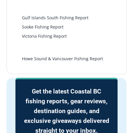
South Island
Gulf Islands South Fishing Report
Sooke Fishing Report
Victoria Fishing Report
Vancouver
Howe Sound & Vancouver Fishing Report
Get the latest Coastal BC
fishing reports, gear reviews,
destination guides, and
exclusive giveaways delivered
straight to your inbox.