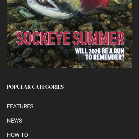
POPULAR CATEGORIES
FEATURES
NEWS
HOW TO