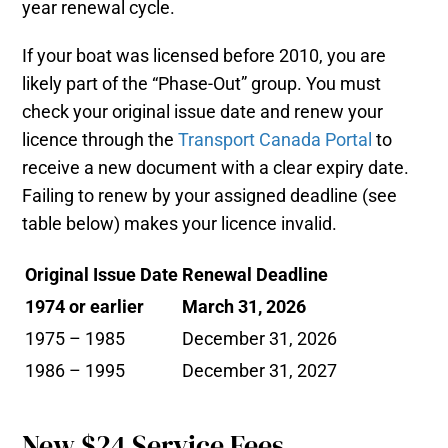
year renewal cycle.
If your boat was licensed before 2010, you are
likely part of the “Phase-Out” group. You must
check your original issue date and renew your
licence through the
Transport Canada Portal
to
receive a new document with a clear expiry date.
Failing to renew by your assigned deadline (see
table below) makes your licence invalid.
Original Issue Date
Renewal Deadline
1974 or earlier
March 31, 2026
1975 – 1985
December 31, 2026
1986 – 1995
December 31, 2027
New $24 Service Fees