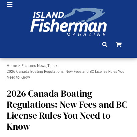
Skip
Toggle
to
HOME
Navigation
content
SHOP
SUBSCRIBE
NEWS
Home
Features
News
Tips
ARTICLES
2026 Canada Boating Regulations: New Fees and BC License Rules You
Need to Know
FISHING REPORTS
2026 Canada Boating
BRAG BOARD
Regulations: New Fees and BC
License Rules You Need to
COMMUNITY
Know
CONTACT