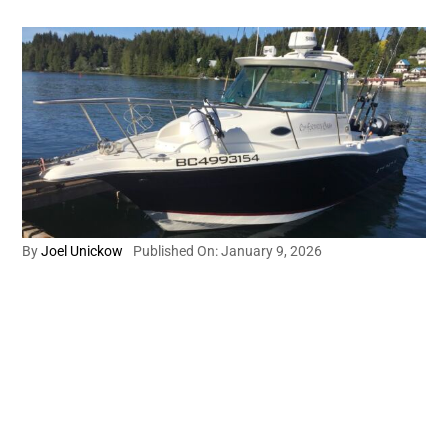
By
Joel Unickow
Published On: January 9, 2026