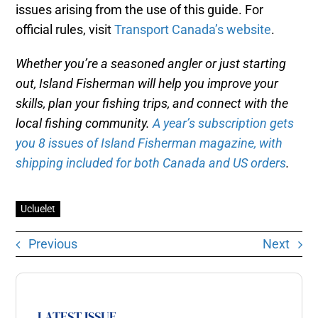
issues arising from the use of this guide. For
official rules, visit
Transport Canada’s website
.
Whether you’re a seasoned angler or just starting
out, Island Fisherman will help you improve your
skills, plan your fishing trips, and connect with the
local fishing community.
A year’s subscription gets
you 8 issues of Island Fisherman magazine, with
shipping included for both Canada and US orders
.
Ucluelet
Previous
Next
LATEST ISSUE