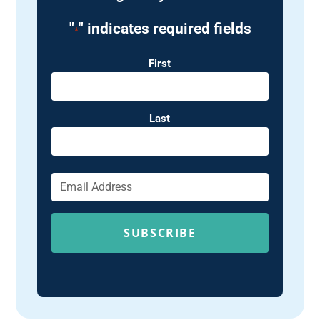
"
" indicates required fields
*
Name
First
Last
Email
*