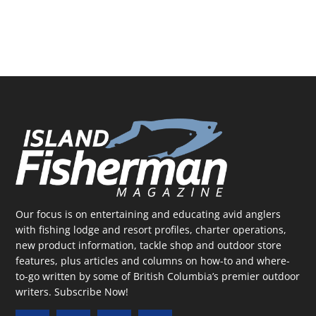
Our focus is on entertaining and educating avid anglers
with fishing lodge and resort profiles, charter operations,
new product information, tackle shop and outdoor store
features, plus articles and columns on how-to and where-
to-go written by some of British Columbia’s premier outdoor
writers.
Subscribe Now!