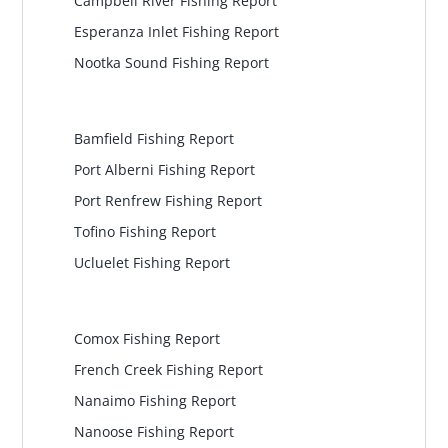
Campbell River Fishing Report
Esperanza Inlet Fishing Report
Nootka Sound Fishing Report
Pacific Rim
Bamfield Fishing Report
Port Alberni Fishing Report
Port Renfrew Fishing Report
Tofino Fishing Report
Ucluelet Fishing Report
Central Island
Comox Fishing Report
French Creek Fishing Report
Nanaimo Fishing Report
Nanoose Fishing Report