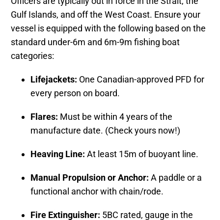
Officers are typically out in force in the Strait, the
Gulf Islands, and off the West Coast. Ensure your
vessel is equipped with the following based on the
standard under-6m and 6m-9m fishing boat
categories:
Lifejackets:
One Canadian-approved PFD for
every person on board.
Flares:
Must be within 4 years of the
manufacture date. (Check yours now!)
Heaving Line:
At least 15m of buoyant line.
Manual Propulsion or Anchor:
A paddle or a
functional anchor with chain/rode.
Fire Extinguisher:
5BC rated, gauge in the