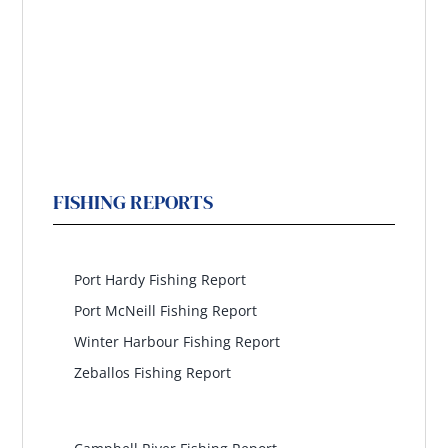
FISHING REPORTS
North Island
Port Hardy Fishing Report
Port McNeill Fishing Report
Winter Harbour Fishing Report
Zeballos Fishing Report
North Central