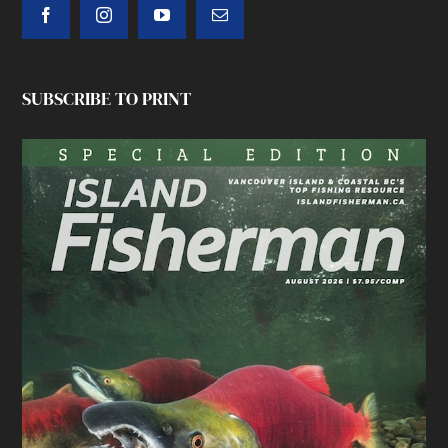
SUBSCRIBE TO PRINT