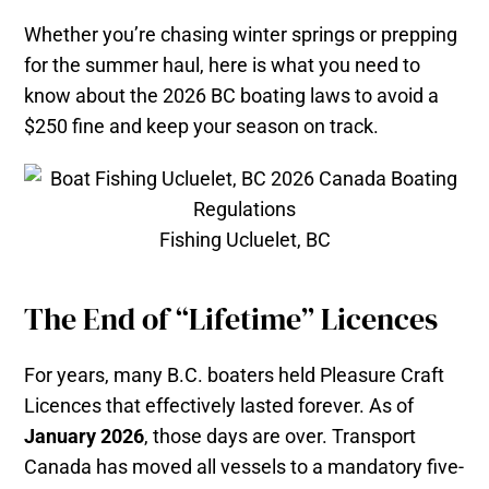
Whether you’re chasing winter springs or prepping
for the summer haul, here is what you need to
know about the 2026 BC boating laws to avoid a
$250 fine and keep your season on track.
Fishing Ucluelet, BC
The End of “Lifetime” Licences
For years, many B.C. boaters held Pleasure Craft
Licences that effectively lasted forever. As of
January 2026
, those days are over. Transport
Canada has moved all vessels to a mandatory five-