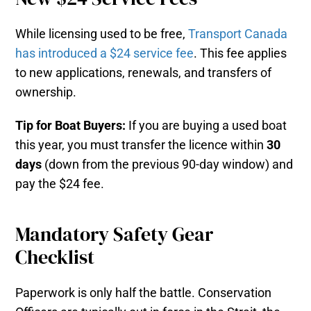
While licensing used to be free,
Transport Canada
has introduced a $24 service fee
. This fee applies
to new applications, renewals, and transfers of
ownership.
Tip for Boat Buyers:
If you are buying a used boat
this year, you must transfer the licence within
30
days
(down from the previous 90-day window) and
pay the $24 fee.
Mandatory Safety Gear
Checklist
Paperwork is only half the battle. Conservation