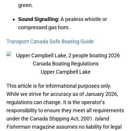
green.
Sound Signalling:
A pealess whistle or
compressed gas horn.
Transport Canada Safe Boating Guide
Upper Campbell Lake
This article is for informational purposes only.
While we strive for accuracy as of January 2026,
regulations can change. It is the operator’s
responsibility to ensure they meet all requirements
under the Canada Shipping Act, 2001.
Island
Fisherman
magazine assumes no liability for legal