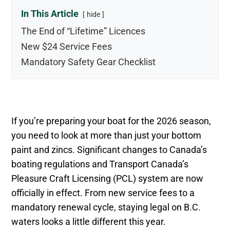
In This Article
hide
The End of “Lifetime” Licences
New $24 Service Fees
Mandatory Safety Gear Checklist
If you’re preparing your boat for the 2026 season,
you need to look at more than just your bottom
paint and zincs. Significant changes to Canada’s
boating regulations and Transport Canada’s
Pleasure Craft Licensing (PCL) system are now
officially in effect. From new service fees to a
mandatory renewal cycle, staying legal on B.C.
waters looks a little different this year.