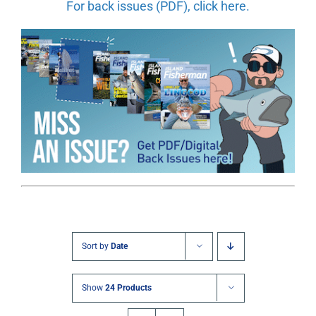
For back issues (PDF), click here.
Sort by
Date
Show
24 Products