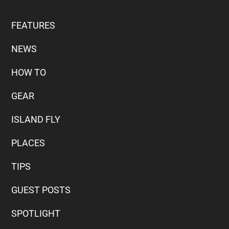
FEATURES
NEWS
HOW TO
GEAR
ISLAND FLY
PLACES
TIPS
GUEST POSTS
SPOTLIGHT