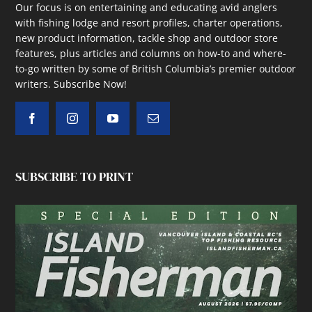
Our focus is on entertaining and educating avid anglers
with fishing lodge and resort profiles, charter operations,
new product information, tackle shop and outdoor store
features, plus articles and columns on how-to and where-
to-go written by some of British Columbia’s premier outdoor
writers.
Subscribe Now!
SUBSCRIBE TO PRINT