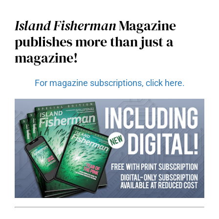
Island Fisherman
Magazine
publishes more than just a
magazine!
For magazine subscriptions, click here.