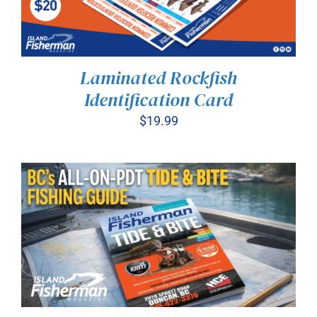
Laminated Rockfish
Identification Card
$
19.99
ADD TO CART
/
DETAILS