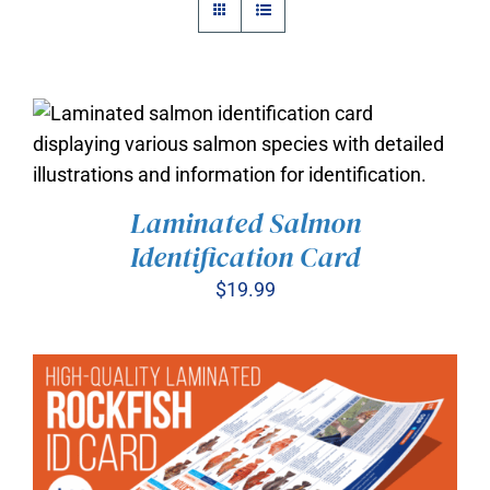
Laminated Salmon
ADD TO CART
/
Identification Card
DETAILS
$
19.99