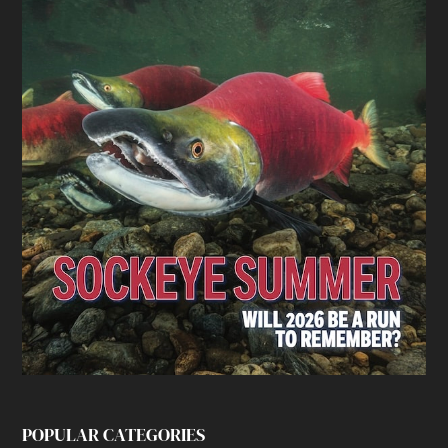
POPULAR CATEGORIES