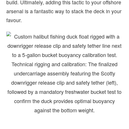
build. Ultimately, adding this tactic to your offshore
arsenal is a fantastic way to stack the deck in your
favour.
Technical rigging and calibration: The finalized
undercarriage assembly featuring the Scotty
downrigger release clip and safety tether (left),
followed by a mandatory freshwater bucket test to
confirm the duck provides optimal buoyancy
against the bottom weight.