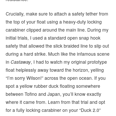
Crucially, make sure to attach a safety tether from
the top of your float using a heavy-duty locking
carabiner clipped around the main line. During my
initial trials, I used a standard open snap hook
safety that allowed the slick braided line to slip out
during a hard strike. Much like the infamous scene
in
Castaway
, I had to watch my original prototype
float helplessly away toward the horizon, yelling
“I’m sorry Wilson!” across the open ocean. If you
spot a yellow rubber duck floating somewhere
between Tofino and Japan, you’ll know exactly
where it came from. Learn from that trial and opt
for a fully locking carabiner on your “Duck 2.0”