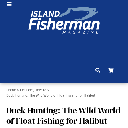
Skip
Toggle
to
HOME
Navigation
content
SHOP
SUBSCRIBE
NEWS
ARTICLES
FISHING REPORTS
Home
Features
How To
BRAG BOARD
Duck Hunting: The Wild World of Float Fishing for Halibut
COMMUNITY
Duck Hunting: The Wild World
of Float Fishing for Halibut
CONTACT