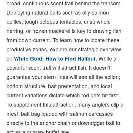
broad, continuous scent trail behind the transom.
Deploying natural baits such as oily salmon
bellies, tough octopus tentacles, crisp whole
herring, or frozen mackerel is key to drawing fish
from down-current. To learn how to locate these
productive zones, explore our strategic overview
on
White Gold: How to Find Halibut
. While a
powerful scent trail will attract fish, it doesn’t
guarantee your stern lines will see all the action;
bottom structure, bait presentation, and local
current variations dictate which rod gets hit first.
To supplement this attraction, many anglers clip a
mesh bait bag loaded with salmon carcasses
directly to the anchor chain or downrigger ball to
act as a primary buffet line.