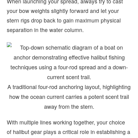
When launching your spread, always try to cast
your bow weights slightly forward and let your
stern rigs drop back to gain maximum physical
separation in the water column.
A traditional four-rod anchoring layout, highlighting
how the ocean current carries a potent scent trail
away from the stern.
With multiple lines working together, your choice
of halibut gear plays a critical role in establishing a