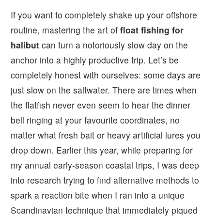
If you want to completely shake up your offshore
routine, mastering the art of
float fishing for
halibut
can turn a notoriously slow day on the
anchor into a highly productive trip. Let’s be
completely honest with ourselves: some days are
just slow on the saltwater. There are times when
the flatfish never even seem to hear the dinner
bell ringing at your favourite coordinates, no
matter what fresh bait or heavy artificial lures you
drop down. Earlier this year, while preparing for
my annual early-season coastal trips, I was deep
into research trying to find alternative methods to
spark a reaction bite when I ran into a unique
Scandinavian technique that immediately piqued