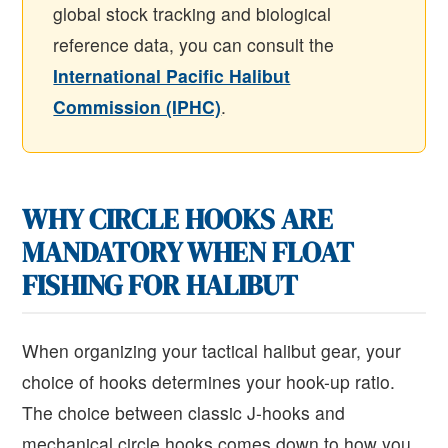
global stock tracking and biological
reference data, you can consult the
International Pacific Halibut
Commission (IPHC)
.
WHY CIRCLE HOOKS ARE
MANDATORY WHEN FLOAT
FISHING FOR HALIBUT
When organizing your tactical halibut gear, your
choice of hooks determines your hook-up ratio.
The choice between classic J-hooks and
mechanical circle hooks comes down to how you