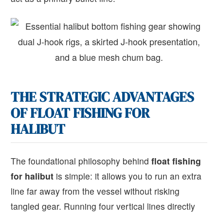
THE STRATEGIC ADVANTAGES
OF FLOAT FISHING FOR
HALIBUT
The foundational philosophy behind
float fishing
for halibut
is simple: it allows you to run an extra
line far away from the vessel without risking
tangled gear. Running four vertical lines directly