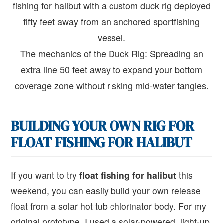
The mechanics of the Duck Rig: Spreading an
extra line 50 feet away to expand your bottom
coverage zone without risking mid-water tangles.
BUILDING YOUR OWN RIG FOR
FLOAT FISHING FOR HALIBUT
If you want to try
float fishing for halibut
this
weekend, you can easily build your own release
float from a solar hot tub chlorinator body. For my
original prototype, I used a solar-powered, light-up