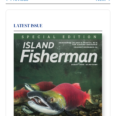
LATEST ISSUE