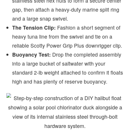
stainless steel hex nuts to form a secure center
gap, then attach a heavy-duty marine split ring
and a large snap swivel.
The Tension Clip:
Fashion a short segment of
heavy tuna line from the swivel and tie on a
reliable Scotty Power Grip Plus downrigger clip.
Buoyancy Test:
Drop the completed assembly
into a large bucket of saltwater with your
standard 2-lb weight attached to confirm it floats
high and has plenty of reserve buoyancy.