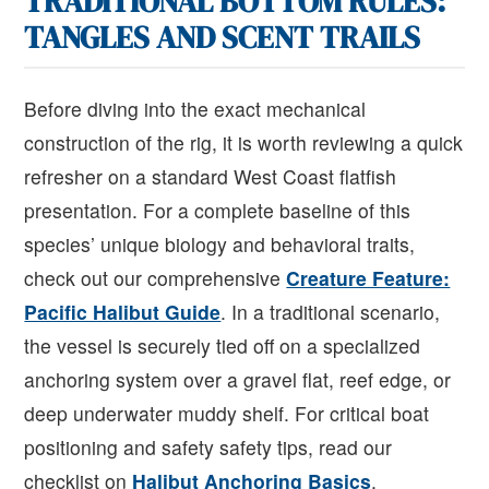
TRADITIONAL BOTTOM RULES:
TANGLES AND SCENT TRAILS
Before diving into the exact mechanical
construction of the rig, it is worth reviewing a quick
refresher on a standard West Coast flatfish
presentation. For a complete baseline of this
species’ unique biology and behavioral traits,
check out our comprehensive
Creature Feature:
Pacific Halibut Guide
. In a traditional scenario,
the vessel is securely tied off on a specialized
anchoring system over a gravel flat, reef edge, or
deep underwater muddy shelf. For critical boat
positioning and safety safety tips, read our
checklist on
Halibut Anchoring Basics
.