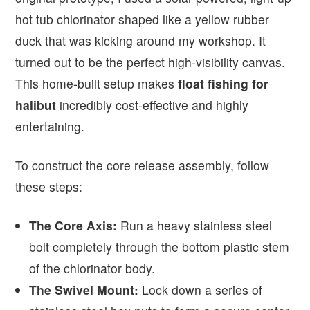
hot tub chlorinator shaped like a yellow rubber
duck that was kicking around my workshop. It
turned out to be the perfect high-visibility canvas.
This home-built setup makes
float fishing for
halibut
incredibly cost-effective and highly
entertaining.
To construct the core release assembly, follow
these steps:
The Core Axis:
Run a heavy stainless steel
bolt completely through the bottom plastic stem
of the chlorinator body.
The Swivel Mount:
Lock down a series of