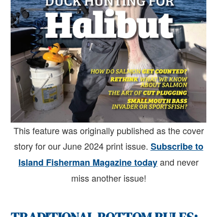
This feature was originally published as the cover
story for our June 2024 print issue.
Subscribe to
and never
Island Fisherman Magazine today
miss another issue!