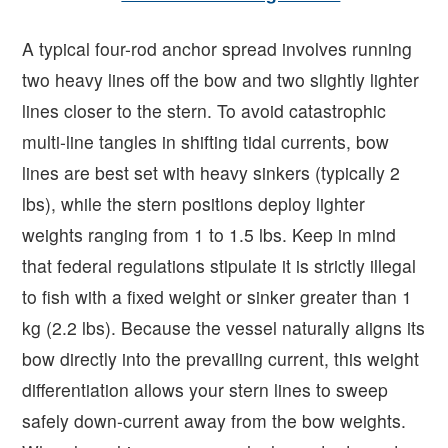
A typical four-rod anchor spread involves running
two heavy lines off the bow and two slightly lighter
lines closer to the stern. To avoid catastrophic
multi-line tangles in shifting tidal currents, bow
lines are best set with heavy sinkers (typically 2
lbs), while the stern positions deploy lighter
weights ranging from 1 to 1.5 lbs. Keep in mind
that federal regulations stipulate it is strictly illegal
to fish with a fixed weight or sinker greater than 1
kg (2.2 lbs). Because the vessel naturally aligns its
bow directly into the prevailing current, this weight
differentiation allows your stern lines to sweep
safely down-current away from the bow weights.