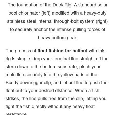
The foundation of the Duck Rig: A standard solar
pool chlorinator (left) modified with a heavy-duty
stainless steel internal through-bolt system (right)
to securely anchor the intense pulling forces of
heavy bottom gear.
The process of
float fishing for halibut
with this
rig is simple: drop your terminal line straight off the
stern down to the bottom substrate, pinch your
main line securely into the yellow pads of the
Scotty downrigger clip, and let out line to push the
float out to your desired distance. When a fish
strikes, the line pulls free from the clip, letting you
fight the fish directly without any heavy float
resistance.