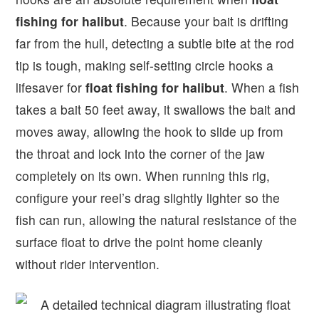
fishing for halibut
. Because your bait is drifting
far from the hull, detecting a subtle bite at the rod
tip is tough, making self-setting circle hooks a
lifesaver for
float fishing for halibut
. When a fish
takes a bait 50 feet away, it swallows the bait and
moves away, allowing the hook to slide up from
the throat and lock into the corner of the jaw
completely on its own. When running this rig,
configure your reel’s drag slightly lighter so the
fish can run, allowing the natural resistance of the
surface float to drive the point home cleanly
without rider intervention.