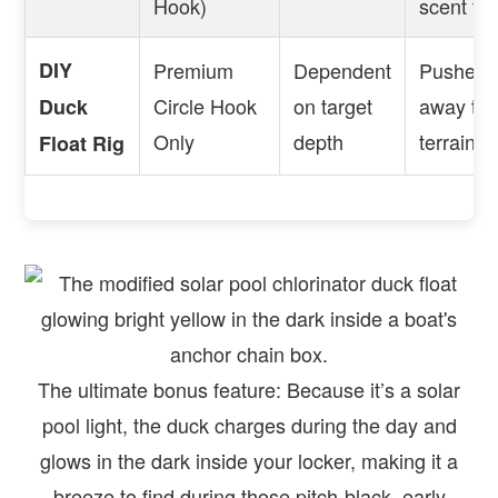
Hook)
scent trai
DIY
Premium
Dependent
Pushes a
Circle Hook
on target
away to 
Duck
Only
depth
terrain.
Float Rig
The ultimate bonus feature: Because it’s a solar
pool light, the duck charges during the day and
glows in the dark inside your locker, making it a
breeze to find during those pitch-black, early