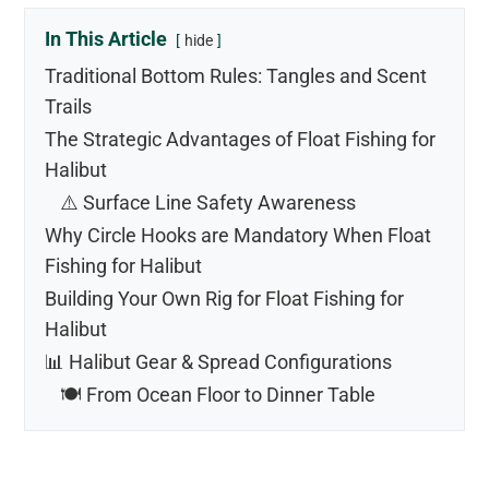
In This Article
hide
Traditional Bottom Rules: Tangles and Scent
Trails
The Strategic Advantages of Float Fishing for
Halibut
⚠️ Surface Line Safety Awareness
Why Circle Hooks are Mandatory When Float
Fishing for Halibut
Building Your Own Rig for Float Fishing for
Halibut
📊 Halibut Gear & Spread Configurations
🍽️ From Ocean Floor to Dinner Table