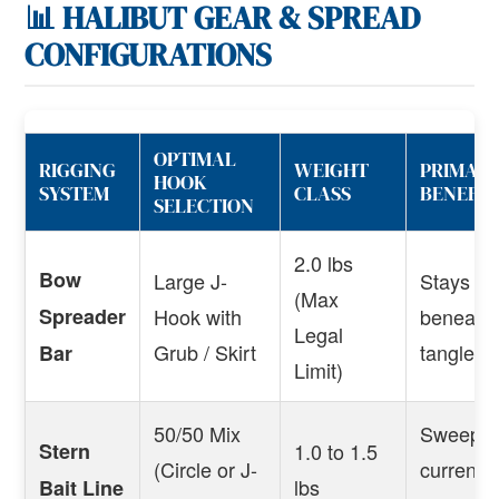
📊 HALIBUT GEAR & SPREAD
CONFIGURATIONS
OPTIMAL
RIGGING
WEIGHT
PRIMARY
HOOK
SYSTEM
CLASS
BENEFIT
SELECTION
2.0 lbs
Bow
Large J-
Stays pin
(Max
Spreader
Hook with
beneath 
Legal
Grub / Skirt
tangles.
Bar
Limit)
50/50 Mix
Sweeps n
Stern
1.0 to 1.5
(Circle or J-
current i
lbs
Bait Line