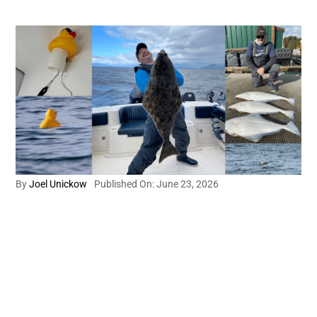
By
Joel Unickow
Published On: June 23, 2026