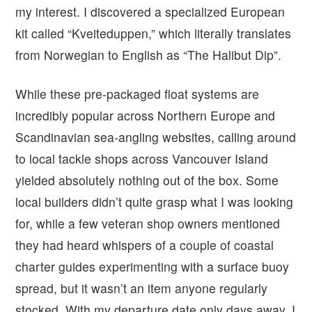
my interest. I discovered a specialized European
kit called “Kveiteduppen,” which literally translates
from Norwegian to English as “The Halibut Dip”.
While these pre-packaged float systems are
incredibly popular across Northern Europe and
Scandinavian sea-angling websites, calling around
to local tackle shops across Vancouver Island
yielded absolutely nothing out of the box. Some
local builders didn’t quite grasp what I was looking
for, while a few veteran shop owners mentioned
they had heard whispers of a couple of coastal
charter guides experimenting with a surface buoy
spread, but it wasn’t an item anyone regularly
stocked. With my departure date only days away, I