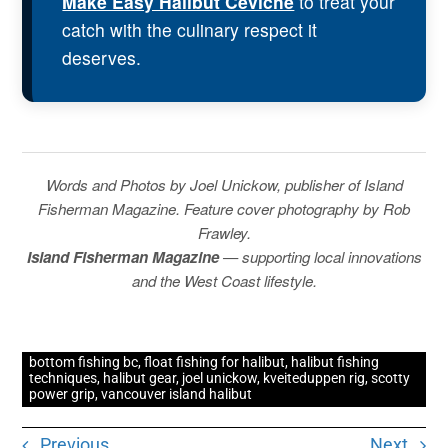
Make Easy Halibut Ceviche
to treat your
catch with the culinary respect it
deserves.
Words and Photos by Joel Unickow, publisher of Island
Fisherman Magazine. Feature cover photography by Rob
Frawley.
Island Fisherman Magazine
— supporting local innovations
and the West Coast lifestyle.
bottom fishing bc
,
float fishing for halibut
,
halibut fishing
techniques
,
halibut gear
,
joel unickow
,
kveiteduppen rig
,
scotty
power grip
,
vancouver island halibut
Previous
Next