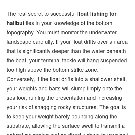
The real secret to successful
float fishing for
halibut
lies in your knowledge of the bottom
topography. You must monitor the underwater
landscape carefully. If your float drifts over an area
that is significantly deeper than the water beneath
the boat, your terminal tackle will hang suspended
too high above the bottom strike zone.
Conversely, if the float drifts into a shallower shelf,
your weights and baits will slump limply onto the
seafloor, ruining the presentation and increasing
your risk of snagging rocky structures. The goal is
to keep your weight barely bouncing along the
substrate, allowing the surface swell to transmit a
natural swimming motion directly down to your bait