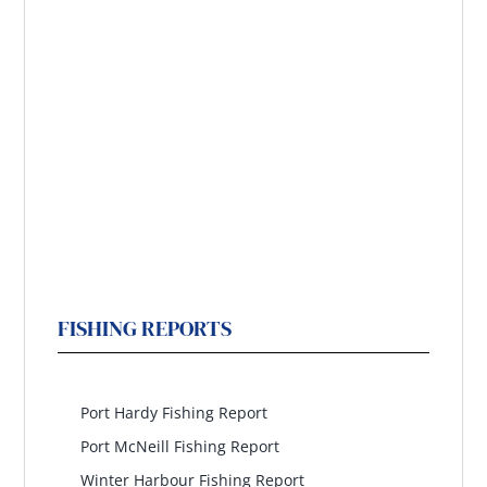
FISHING REPORTS
North Island
Port Hardy Fishing Report
Port McNeill Fishing Report
Winter Harbour Fishing Report