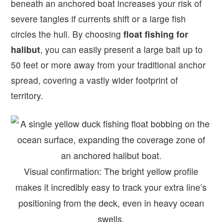
beneath an anchored boat increases your risk of
severe tangles if currents shift or a large fish
circles the hull. By choosing
float fishing for
halibut
, you can easily present a large bait up to
50 feet or more away from your traditional anchor
spread, covering a vastly wider footprint of
territory.
Visual confirmation: The bright yellow profile
makes it incredibly easy to track your extra line’s
positioning from the deck, even in heavy ocean
swells.