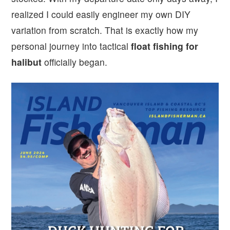
realized I could easily engineer my own DIY
variation from scratch. That is exactly how my
personal journey into tactical
float fishing for
halibut
officially began.