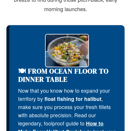
morning launches.
🍽️ FROM OCEAN FLOOR TO
DINNER TABLE
Now that you know how to expand your
territory by
float fishing for halibut
,
make sure you process your fresh fillets
with absolute precision. Read our
legendary, foolproof guide to
How to