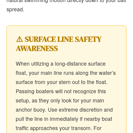
spread.
⚠️ SURFACE LINE SAFETY
AWARENESS
When utilizing a long-distance surface
float, your main line runs along the water’s
surface from your stern out to the float.
Passing boaters will not recognize this
setup, as they only look for your main
anchor buoy. Use extreme discretion and
pull the line in immediately if nearby boat
traffic approaches your transom. For