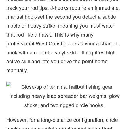
track your rod tips. J-hooks require an immediate,
manual hook-set the second you detect a subtle
nibble or heavy strike, meaning you must watch
that rod like a hawk. This is why many
professional West Coast guides favour a sharp J-
hook with a colourful vinyl skirt—it requires high
active skill and lets you drive the point home
manually.
However, for a long-distance configuration, circle
hooks are an absolute requirement when
float