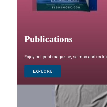
Publications
Enjoy our print magazine, salmon and rockfis
EXPLORE