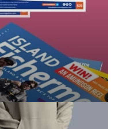
THE
PRODUCT
PAGE