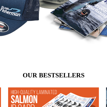
OUR BESTSELLERS