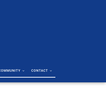
COMMUNITY
CONTACT