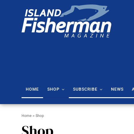
Skip
to
content
Island Fisherman Magazine: Vancouver Island Fishing Reports & Tips
HOME
SHOP
SUBSCRIBE
NEWS
Home
Shop
Shop