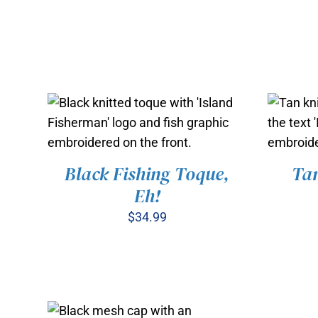
Black Fishing Toque,
Tan
ADD TO CART
/
QUICK VIEW
ADD
Eh!
$
34.99