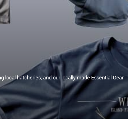
g local hatcheries, and our locally made Essential Gear