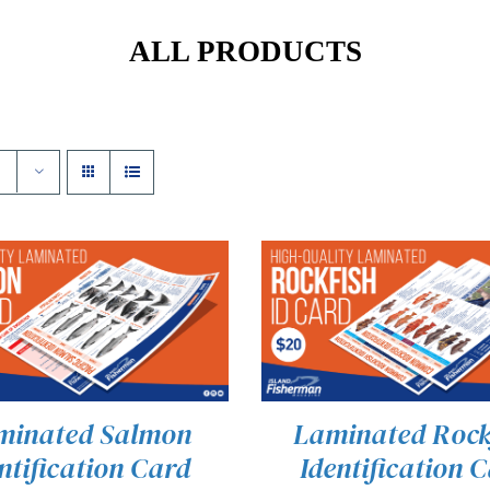
ALL PRODUCTS
minated Salmon
Laminated Rock
ntification Card
Identification 
 TO CART
/
QUICK VIEW
ADD TO CART
/
QUICK 