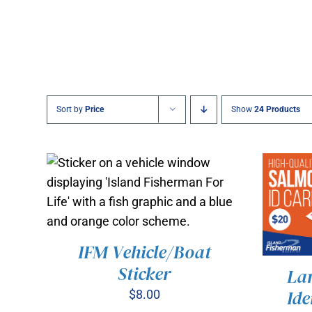
Sort by
Price
Show
24 Products
IFM Vehicle/Boat
Sticker
La
ADD TO CART
/
QUICK VIEW
Ide
$
8.00
ADD