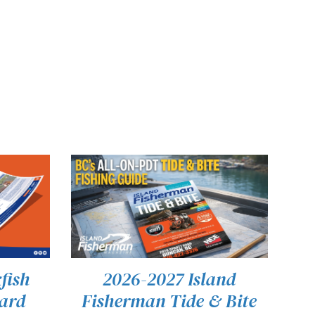
fish
2026-2027 Island
Card
Fisherman Tide & Bite
THIS
VIEW
SELECT OPTIONS
/
QUICK VIEW