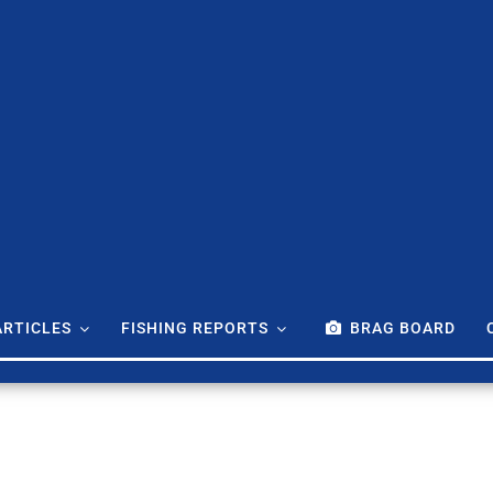
ARTICLES
FISHING REPORTS
BRAG BOARD