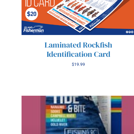
Laminated Rockfish
Identification Card
$
19.99
/
ADD TO CART
DETAILS