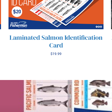
Laminated Salmon Identification
Card
$
19.99
/
ADD TO CART
DETAILS