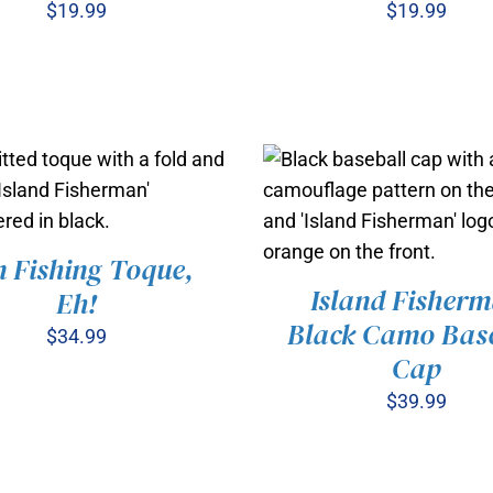
$
19.99
$
19.99
 Fishing Toque,
 TO CART
/
QUICK VIEW
Island Fisher
Eh!
Black Camo Base
$
34.99
ADD TO CART
/
QUICK 
Cap
$
39.99