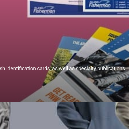
h identification cards, as well as specialty publications.