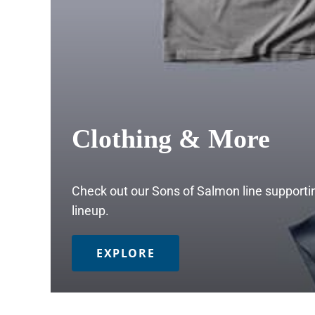
Clothing & More
Check out our Sons of Salmon line supportin
lineup.
EXPLORE