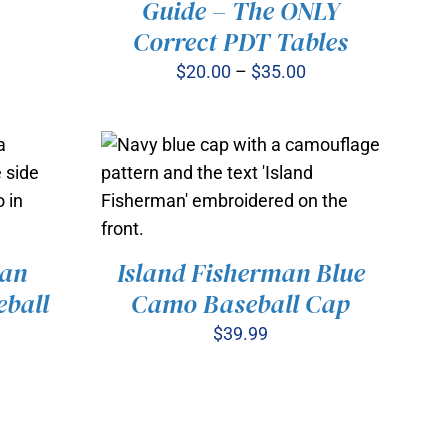
Guide – The ONLY
PRODUCT
Correct PDT Tables
HAS
MULTIPLE
Price
$
20.00
–
$
35.00
VARIANTS.
range:
THE
OPTIONS
$20.00
MAY
through
BE
$35.00
CHOSEN
ON
THE
PRODUCT
man
Island Fisherman Blue
PAGE
ball
Camo Baseball Cap
VIEW
ADD TO CART
/
QUICK VIEW
$
39.99