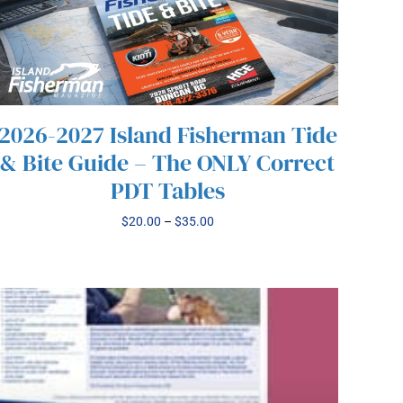
2026-2027 Island Fisherman Tide
& Bite Guide – The ONLY Correct
PDT Tables
THIS
/
SELECT OPTIONS
DETAILS
PRODUCT
Price
$
20.00
–
$
35.00
HAS
range:
MULTIPLE
$20.00
VARIANTS.
through
THE
$35.00
OPTIONS
MAY
BE
CHOSEN
ON