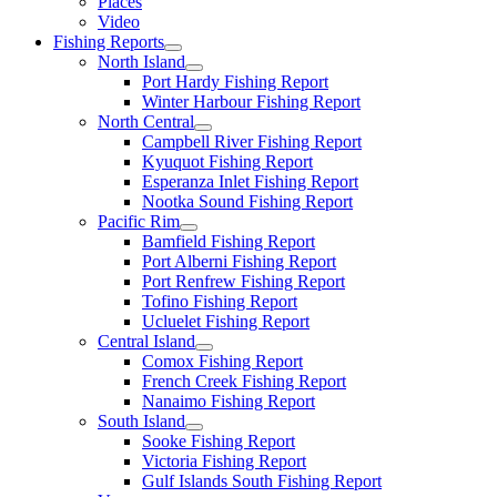
Places
Video
Fishing Reports
North Island
Port Hardy Fishing Report
Winter Harbour Fishing Report
North Central
Campbell River Fishing Report
Kyuquot Fishing Report
Esperanza Inlet Fishing Report
Nootka Sound Fishing Report
Pacific Rim
Bamfield Fishing Report
Port Alberni Fishing Report
Port Renfrew Fishing Report
Tofino Fishing Report
Ucluelet Fishing Report
Central Island
Comox Fishing Report
French Creek Fishing Report
Nanaimo Fishing Report
South Island
Sooke Fishing Report
Victoria Fishing Report
Gulf Islands South Fishing Report