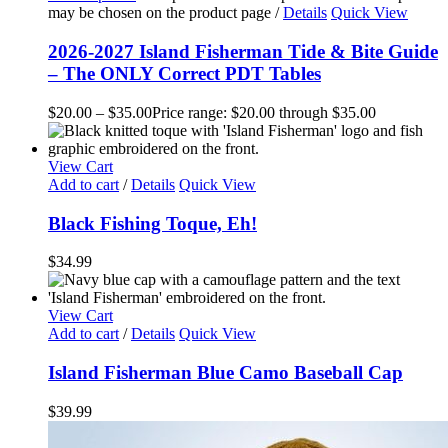
may be chosen on the product page
/
Details
Quick View
2026-2027 Island Fisherman Tide & Bite Guide
– The ONLY Correct PDT Tables
$
20.00
–
$
35.00
Price range: $20.00 through $35.00
View Cart
Add to cart
/
Details
Quick View
Black Fishing Toque, Eh!
$
34.99
View Cart
Add to cart
/
Details
Quick View
Island Fisherman Blue Camo Baseball Cap
$
39.99