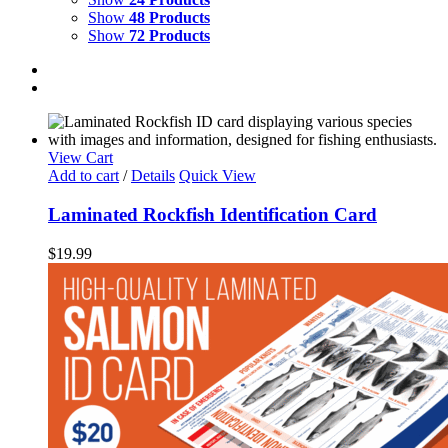
Show
48 Products
Show
72 Products
View Cart
Add to cart
/
Details
Quick View
Laminated Rockfish Identification Card
$
19.99