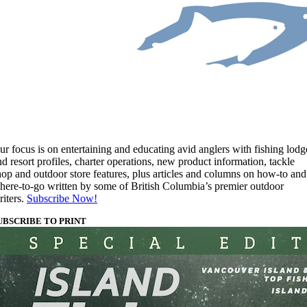
ur focus is on entertaining and educating avid anglers with fishing lodg
nd resort profiles, charter operations, new product information, tackle
hop and outdoor store features, plus articles and columns on how-to and
here-to-go written by some of British Columbia’s premier outdoor
riters.
Subscribe Now!
UBSCRIBE TO PRINT