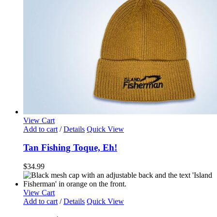
View Cart
Add to cart
/
Details
Quick View
Tan Fishing Toque, Eh!
$
34.99
View Cart
Add to cart
/
Details
Quick View