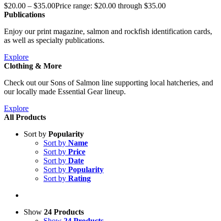
$
20.00
–
$
35.00
Price range: $20.00 through $35.00
Publications
Enjoy our print magazine, salmon and rockfish identification cards,
as well as specialty publications.
Explore
Clothing & More
Check out our Sons of Salmon line supporting local hatcheries, and
our locally made Essential Gear lineup.
Explore
All Products
Sort by
Popularity
Sort by
Name
Sort by
Price
Sort by
Date
Sort by
Popularity
Sort by
Rating
Show
24 Products
Show
24 Products