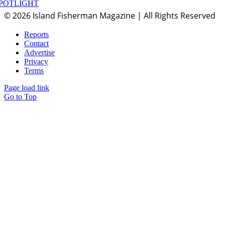
POTLIGHT
© 2026 Island Fisherman Magazine | All Rights Reserved
Reports
Contact
Advertise
Privacy
Terms
Page load link
Go to Top