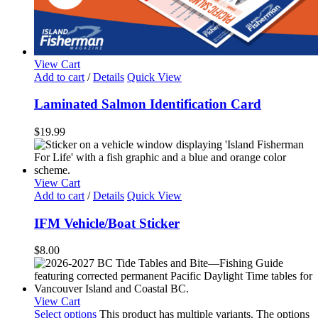
View Cart
Add to cart
/
Details
Quick View
Laminated Salmon Identification Card
$
19.99
View Cart
Add to cart
/
Details
Quick View
IFM Vehicle/Boat Sticker
$
8.00
View Cart
Select options
This product has multiple variants. The options