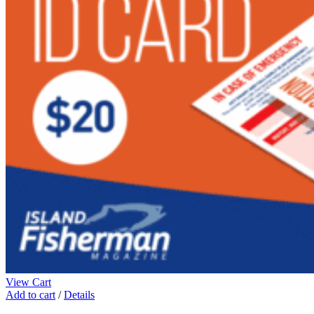
View Cart
Add to cart
/
Details