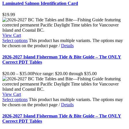
Laminated Salmon Identification Card
$
19.99
View Cart
Select options
This product has multiple variants. The options may
be chosen on the product page
/
Details
2026-2027 Island Fisherman Tide & Bite Guide – The ONLY
Correct PDT Tables
$
20.00
–
$
35.00
Price range: $20.00 through $35.00
View Cart
Select options
This product has multiple variants. The options may
be chosen on the product page
/
Details
2026-2027 Island Fisherman Tide & Bite Guide – The ONLY
Correct PDT Tables