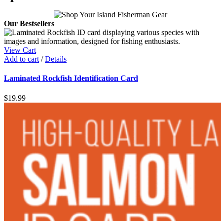
Our Bestsellers
View Cart
Add to cart
/
Details
Laminated Rockfish Identification Card
$
19.99