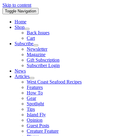
Skip to content
Toggle Navigation
Home
Shop
Back Issues
Cart
Subscribe
Newsletter
Magazine
Gift Subscription
Subscriber Login
News
Articles
West Coast Seafood Recipes
Features
How To
Gear
Spotlight
Tips
Island Fly
Opinion
Guest Posts
Creature Feature