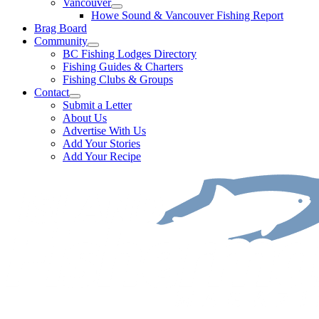
Vancouver
Howe Sound & Vancouver Fishing Report
Brag Board
Community
BC Fishing Lodges Directory
Fishing Guides & Charters
Fishing Clubs & Groups
Contact
Submit a Letter
About Us
Advertise With Us
Add Your Stories
Add Your Recipe