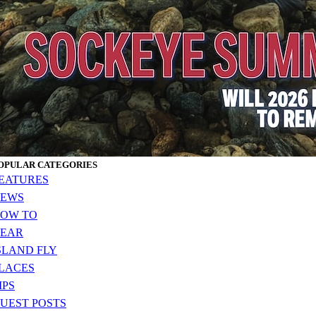
OPULAR CATEGORIES
EATURES
EWS
OW TO
EAR
SLAND FLY
LACES
IPS
UEST POSTS