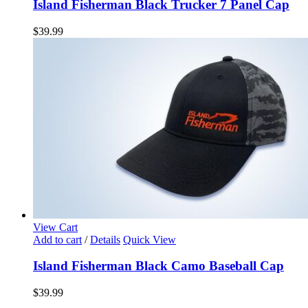
Island Fisherman Black Trucker 7 Panel Cap
$
39.99
View Cart
Add to cart
/
Details
Quick View
Island Fisherman Black Camo Baseball Cap
$
39.99