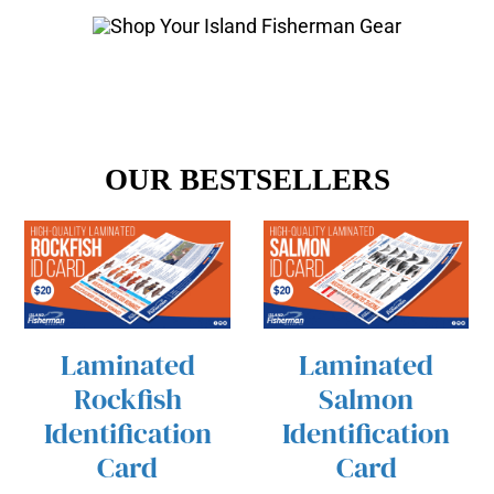
OUR BESTSELLERS
Laminated
Laminated
/
/
ADD TO CART
ADD TO CART
Rockfish
Salmon
DETAILS
DETAILS
Identification
Identification
Card
Card