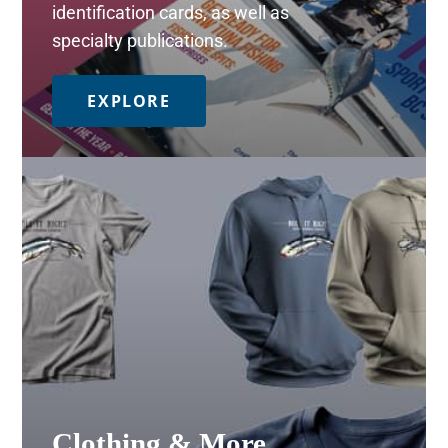
identification cards, as well as
specialty publications.
EXPLORE
Clothing & More