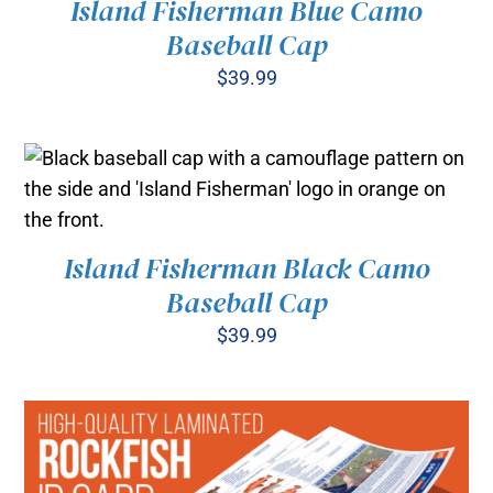
Island Fisherman Blue Camo
ADD TO CART
/
Baseball Cap
DETAILS
$
39.99
Island Fisherman Black Camo
ADD TO CART
/
Baseball Cap
DETAILS
$
39.99