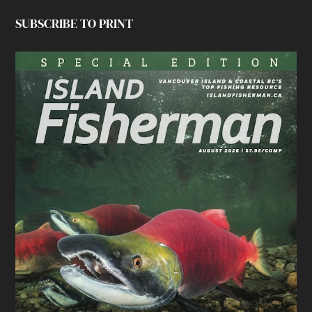
SUBSCRIBE TO PRINT