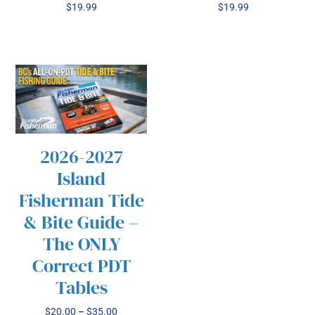
$
19.99
$
19.99
2026-2027
/
SELECT OPTIONS
Island
THIS
DETAILS
PRODUCT
Fisherman Tide
HAS
& Bite Guide –
MULTIPLE
VARIANTS.
The ONLY
THE
Correct PDT
OPTIONS
MAY
Tables
BE
CHOSEN
Price
$
20.00
–
$
35.00