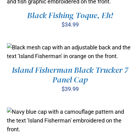
Black Fishing Toque, Eh!
ADD TO CART
/
DETAILS
$
34.99
Island Fisherman Black Trucker 7
ADD TO CART
/
DETAILS
Panel Cap
$
39.99