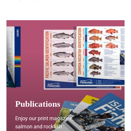
ON
range:
THE
$20.00
PRODUCT
through
PAGE
$35.00
Publications
Enjoy our print magazine,
salmon and rockfish