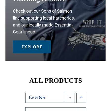
Check out our Sons of Salmon
line supporting local hatcheries,
and our locally made Essential
Gear lineup.
EXPLORE
ALL PRODUCTS
Sort by
Date