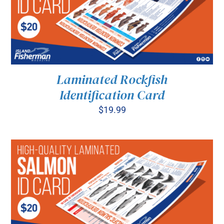
Laminated Rockfish
Identification Card
$
19.99
ADD TO CART
/
DETAILS