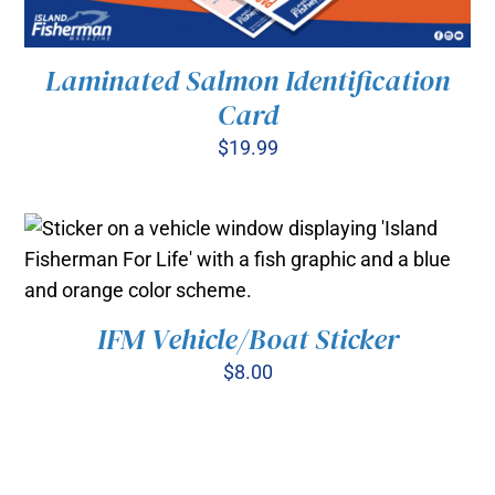
Laminated Salmon Identification
Card
$
19.99
ADD TO CART
/
DETAILS
IFM Vehicle/Boat Sticker
ADD TO CART
/
DETAILS
$
8.00