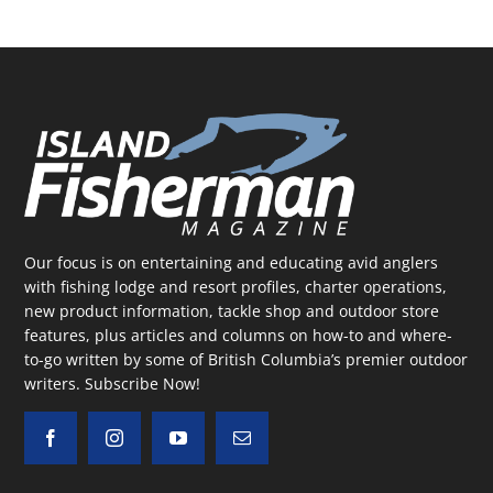
Our focus is on entertaining and educating avid anglers
with fishing lodge and resort profiles, charter operations,
new product information, tackle shop and outdoor store
features, plus articles and columns on how-to and where-
to-go written by some of British Columbia’s premier outdoor
writers.
Subscribe Now!