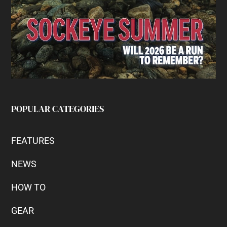
POPULAR CATEGORIES
FEATURES
NEWS
HOW TO
GEAR