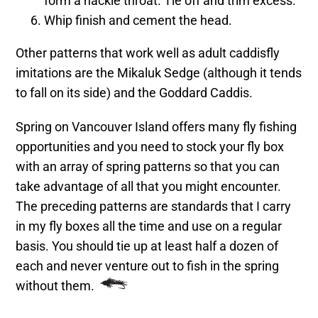
form a hackle throat. Tie off and trim excess.
Whip finish and cement the head.
Other patterns that work well as adult caddisfly
imitations are the Mikaluk Sedge (although it tends
to fall on its side) and the Goddard Caddis.
Spring on Vancouver Island offers many fly fishing
opportunities and you need to stock your fly box
with an array of spring patterns so that you can
take advantage of all that you might encounter.
The preceding patterns are standards that I carry
in my fly boxes all the time and use on a regular
basis. You should tie up at least half a dozen of
each and never venture out to fish in the spring
without them.