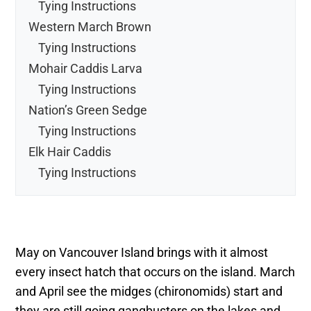
Tying Instructions
Western March Brown
Tying Instructions
Mohair Caddis Larva
Tying Instructions
Nation’s Green Sedge
Tying Instructions
Elk Hair Caddis
Tying Instructions
May on Vancouver Island brings with it almost
every insect hatch that occurs on the island. March
and April see the midges (chironomids) start and
they are still going gangbusters on the lakes and