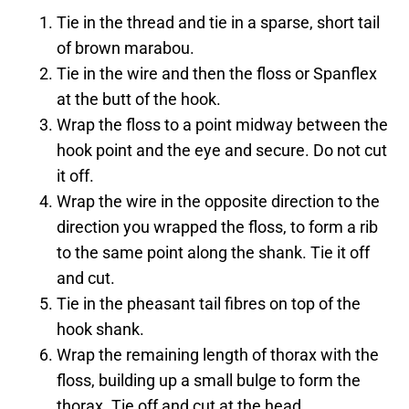
Tie in the thread and tie in a sparse, short tail
of brown marabou.
Tie in the wire and then the floss or Spanflex
at the butt of the hook.
Wrap the floss to a point midway between the
hook point and the eye and secure. Do not cut
it off.
Wrap the wire in the opposite direction to the
direction you wrapped the floss, to form a rib
to the same point along the shank. Tie it off
and cut.
Tie in the pheasant tail fibres on top of the
hook shank.
Wrap the remaining length of thorax with the
floss, building up a small bulge to form the
thorax. Tie off and cut at the head.