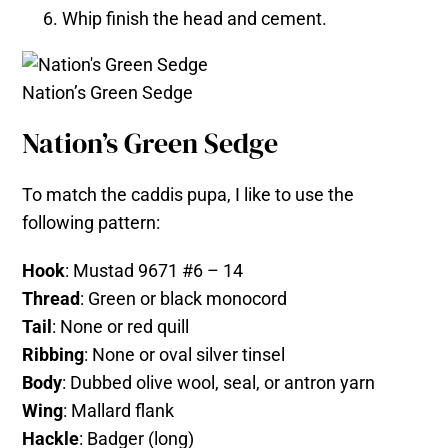
Whip finish the head and cement.
Nation’s Green Sedge
Nation’s Green Sedge
To match the caddis pupa, I like to use the
following pattern:
Hook
: Mustad 9671 #6 – 14
Thread
: Green or black monocord
Tail
: None or red quill
Ribbing
: None or oval silver tinsel
Body
: Dubbed olive wool, seal, or antron yarn
Wing
: Mallard flank
Hackle
: Badger (long)