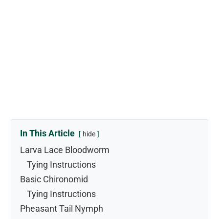
In This Article
hide
Larva Lace Bloodworm
Tying Instructions
Basic Chironomid
Tying Instructions
Pheasant Tail Nymph