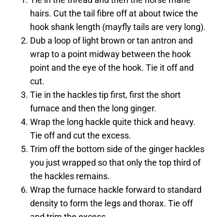
hairs. Cut the tail fibre off at about twice the
hook shank length (mayfly tails are very long).
Dub a loop of light brown or tan antron and
wrap to a point midway between the hook
point and the eye of the hook. Tie it off and
cut.
Tie in the hackles tip first, first the short
furnace and then the long ginger.
Wrap the long hackle quite thick and heavy.
Tie off and cut the excess.
Trim off the bottom side of the ginger hackles
you just wrapped so that only the top third of
the hackles remains.
Wrap the furnace hackle forward to standard
density to form the legs and thorax. Tie off
and trim the excess.