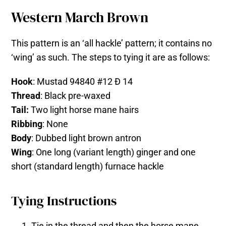
Western March Brown
This pattern is an ‘all hackle’ pattern; it contains no
‘wing’ as such. The steps to tying it are as follows:
Hook
: Mustad 94840 #12 Ð 14
Thread
: Black pre-waxed
Tail:
Two light horse mane hairs
Ribbing
: None
Body
: Dubbed light brown antron
Wing
: One long (variant length) ginger and one
short (standard length) furnace hackle
Tying Instructions
Tie in the thread and then the horse mane