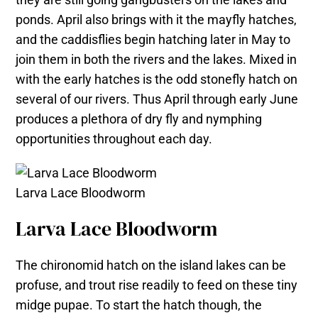
ponds. April also brings with it the mayfly hatches,
and the caddisflies begin hatching later in May to
join them in both the rivers and the lakes. Mixed in
with the early hatches is the odd stonefly hatch on
several of our rivers. Thus April through early June
produces a plethora of dry fly and nymphing
opportunities throughout each day.
Larva Lace Bloodworm
Larva Lace Bloodworm
The chironomid hatch on the island lakes can be
profuse, and trout rise readily to feed on these tiny
midge pupae. To start the hatch though, the