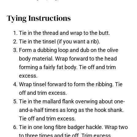
Tying Instructions
Tie in the thread and wrap to the butt.
Tie in the tinsel (if you want a rib).
Form a dubbing loop and dub on the olive
body material. Wrap forward to the head
forming a fairly fat body. Tie off and trim
excess.
Wrap tinsel forward to form the ribbing. Tie
off and trim excess.
Tie in the mallard flank overwing about one-
and-a-half times as long as the hook shank.
Tie off and trim excess.
Tie in one long fibre badger hackle. Wrap two
to three times and tie off. Trim excess.