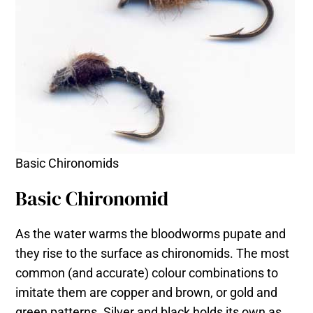
Basic Chironomids
Basic Chironomid
As the water warms the bloodworms pupate and
they rise to the surface as chironomids. The most
common (and accurate) colour combinations to
imitate them are copper and brown, or gold and
green patterns. Silver and black holds its own as