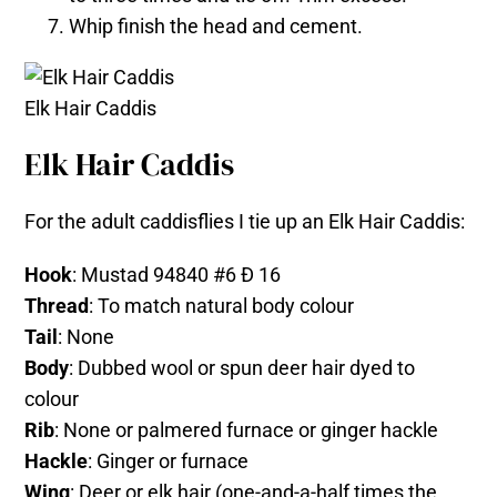
Whip finish the head and cement.
Elk Hair Caddis
Elk Hair Caddis
For the adult caddisflies I tie up an Elk Hair Caddis:
Hook
: Mustad 94840 #6 Ð 16
Thread
: To match natural body colour
Tail
: None
Body
: Dubbed wool or spun deer hair dyed to
colour
Rib
: None or palmered furnace or ginger hackle
Hackle
: Ginger or furnace
Wing
: Deer or elk hair (one-and-a-half times the