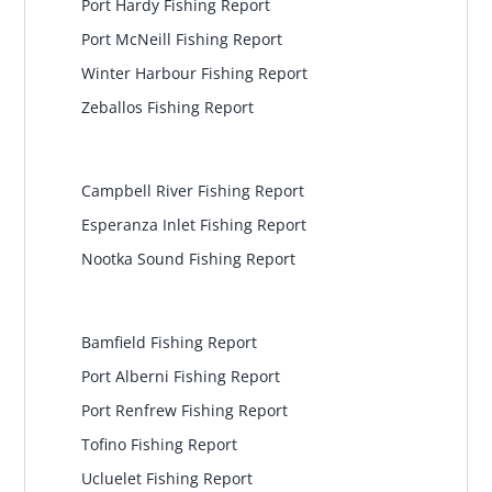
Port Hardy Fishing Report
Port McNeill Fishing Report
Winter Harbour Fishing Report
Zeballos Fishing Report
North Central
Campbell River Fishing Report
Esperanza Inlet Fishing Report
Nootka Sound Fishing Report
Pacific Rim
Bamfield Fishing Report
Port Alberni Fishing Report
Port Renfrew Fishing Report
Tofino Fishing Report
Ucluelet Fishing Report