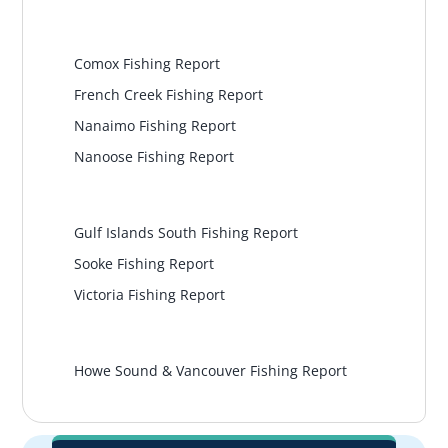
Central Island
Comox Fishing Report
French Creek Fishing Report
Nanaimo Fishing Report
Nanoose Fishing Report
South Island
Gulf Islands South Fishing Report
Sooke Fishing Report
Victoria Fishing Report
Vancouver
Howe Sound & Vancouver Fishing Report