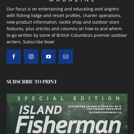
Our focus is on entertaining and educating avid anglers
with fishing lodge and resort profiles, charter operations,
new product information, tackle shop and outdoor store
features, plus articles and columns on how-to and where-
to-go written by some of British Columbia’s premier outdoor
writers.
Subscribe Now!
SUBSCRIBE TO PRINT