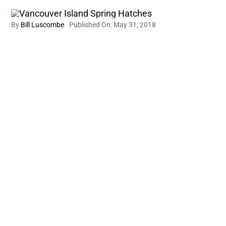
By
Bill Luscombe
Published On: May 31, 2018