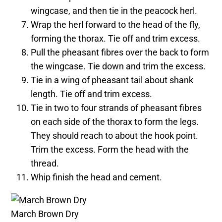
wingcase, and then tie in the peacock herl.
Wrap the herl forward to the head of the fly,
forming the thorax. Tie off and trim excess.
Pull the pheasant fibres over the back to form
the wingcase. Tie down and trim the excess.
Tie in a wing of pheasant tail about shank
length. Tie off and trim excess.
Tie in two to four strands of pheasant fibres
on each side of the thorax to form the legs.
They should reach to about the hook point.
Trim the excess. Form the head with the
thread.
Whip finish the head and cement.
March Brown Dry