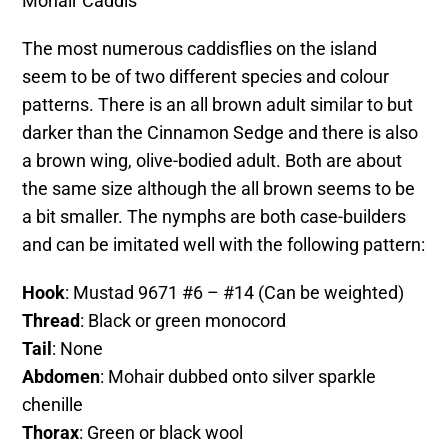
Mohair Caddis
The most numerous caddisflies on the island
seem to be of two different species and colour
patterns. There is an all brown adult similar to but
darker than the Cinnamon Sedge and there is also
a brown wing, olive-bodied adult. Both are about
the same size although the all brown seems to be
a bit smaller. The nymphs are both case-builders
and can be imitated well with the following pattern:
Hook
: Mustad 9671 #6 – #14 (Can be weighted)
Thread
: Black or green monocord
Tail
: None
Abdomen
: Mohair dubbed onto silver sparkle
chenille
Thorax
: Green or black wool