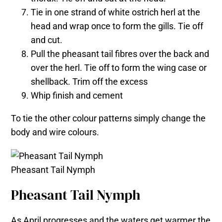
Tie in one strand of white ostrich herl at the
head and wrap once to form the gills. Tie off
and cut.
Pull the pheasant tail fibres over the back and
over the herl. Tie off to form the wing case or
shellback. Trim off the excess
Whip finish and cement
To tie the other colour patterns simply change the
body and wire colours.
Pheasant Tail Nymph
Pheasant Tail Nymph
As April progresses and the waters get warmer the