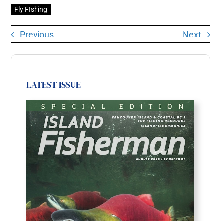
Fly FIshing
Previous
Next
LATEST ISSUE