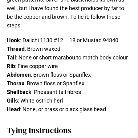
well, but I have found the best producer by far to
be the copper and brown. To tie it, follow these
steps:
Hook
: Daiichi 1130 #12 – 18 or Mustad 94840
Thread
: Brown waxed
Tail
: None or short marabou to match body colour
Rib
: Fine copper wire
Abdomen
: Brown floss or Spanflex
Thorax
: Brown floss or Spanflex
Shellback
: Pheasant tail fibres
Gills
: White ostrich herl
Head
: None, or brass or black glass bead
Tying Instructions