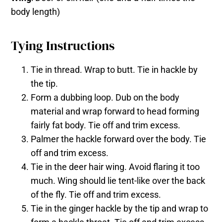
body length)
Tying Instructions
Tie in thread. Wrap to butt. Tie in hackle by
the tip.
Form a dubbing loop. Dub on the body
material and wrap forward to head forming
fairly fat body. Tie off and trim excess.
Palmer the hackle forward over the body. Tie
off and trim excess.
Tie in the deer hair wing. Avoid flaring it too
much. Wing should lie tent-like over the back
of the fly. Tie off and trim excess.
Tie in the ginger hackle by the tip and wrap to