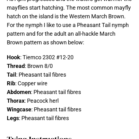
mayflies start hatching. The most common mayfly
hatch on the island is the Western March Brown.
For the nymph I like to use a Pheasant Tail nymph
pattern and for the adult an all-hackle March
Brown pattern as shown below:
Hook
: Tiemco 2302 #12-20
Thread
: Brown 8/0
Tail
: Pheasant tail fibres
Rib
: Copper wire
Abdomen
: Pheasant tail fibres
Thorax
: Peacock herl
Wingcase
: Pheasant tail fibres
Legs
: Pheasant tail fibres