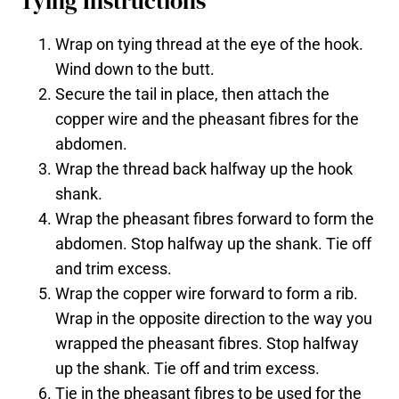
Tying Instructions
Wrap on tying thread at the eye of the hook.
Wind down to the butt.
Secure the tail in place, then attach the
copper wire and the pheasant fibres for the
abdomen.
Wrap the thread back halfway up the hook
shank.
Wrap the pheasant fibres forward to form the
abdomen. Stop halfway up the shank. Tie off
and trim excess.
Wrap the copper wire forward to form a rib.
Wrap in the opposite direction to the way you
wrapped the pheasant fibres. Stop halfway
up the shank. Tie off and trim excess.
Tie in the pheasant fibres to be used for the