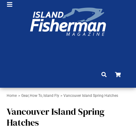
Skip
Toggle
to
HOME
Navigation
content
SHOP
SUBSCRIBE
NEWS
ARTICLES
FISHING REPORTS
Home
Gear
How To
Island Fly
Vancouver Island Spring Hatches
BRAG BOARD
Vancouver Island Spring
COMMUNITY
Hatches
CONTACT