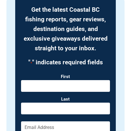
Get the latest Coastal BC
fishing reports, gear reviews,
destination guides, and
exclusive giveaways delivered
straight to your inbox.
"
" indicates required fields
*
Name
First
Last
Email