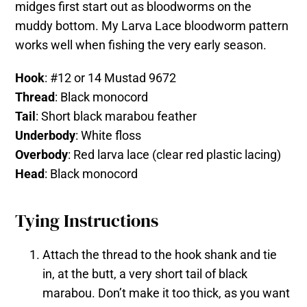
midges first start out as bloodworms on the
muddy bottom. My Larva Lace bloodworm pattern
works well when fishing the very early season.
Hook
: #12 or 14 Mustad 9672
Thread
: Black monocord
Tail
: Short black marabou feather
Underbody
: White floss
Overbody
: Red larva lace (clear red plastic lacing)
Head
: Black monocord
Tying Instructions
Attach the thread to the hook shank and tie
in, at the butt, a very short tail of black
marabou. Don’t make it too thick, as you want