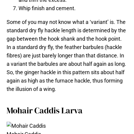
Whip finish and cement.
Some of you may not know what a ‘variant’ is. The
standard dry fly hackle length is determined by the
gap between the hook shank and the hook point.
In a standard dry fly, the feather barbules (hackle
fibres) are just barely longer than that distance. In
a variant the barbules are about half again as long.
So, the ginger hackle in this pattern sits about half
again as high as the furnace hackle, thus forming
the illusion of a wing.
Mohair Caddis Larva