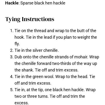
Hackle
: Sparse black hen hackle
Tying Instructions
Tie on the thread and wrap to the butt of the
hook. Tie in the lead if you plan to weight the
fly.
Tie in the silver chenille.
Dub onto the chenille strands of mohair. Wrap
the chenille forward two-thirds of the way up
the shank. Tie off and trim excess.
Tie in the green wool. Wrap to the head. Tie
off and trim excess.
Tie in, at the tip, one black hen hackle. Wrap
two or three turns. Tie off and trim the
excess.