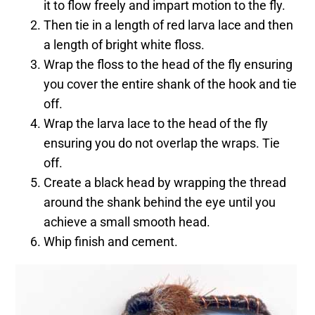
it to flow freely and impart motion to the fly.
Then tie in a length of red larva lace and then
a length of bright white floss.
Wrap the floss to the head of the fly ensuring
you cover the entire shank of the hook and tie
off.
Wrap the larva lace to the head of the fly
ensuring you do not overlap the wraps. Tie
off.
Create a black head by wrapping the thread
around the shank behind the eye until you
achieve a small smooth head.
Whip finish and cement.